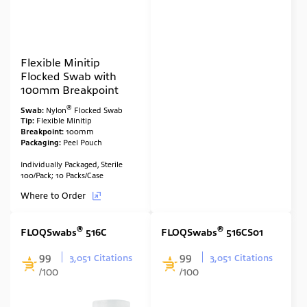
Flexible Minitip
Flocked Swab with
100mm Breakpoint
®
Swab:
Nylon
Flocked Swab
Tip:
Flexible Minitip
Breakpoint:
100mm
Packaging:
Peel Pouch
Individually Packaged, Sterile
100/Pack; 10 Packs/Case
Where to Order
®
®
FLOQSwabs
516C
FLOQSwabs
516CS01
99
99
3,051 Citations
3,051 Citations
/100
/100