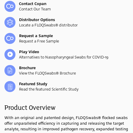
Contact Copan
Contact Our Team
Distributor Options
Locate a FLOQSwabs® distributor
Request a Sample
Request a Free Sample
Play Video
Alternatives to Nasopharyngeal Swabs for COVID-19
Brochure
View the FLOQSwabs® Brochure
Featured Study
Read the featured Scientific Study
Product Overview
With an original and patented design, FLOQSwabs® flocked swabs
offer unparalleled efficiency in capturing and releasing the target
analyte, resulting in improved pathogen recovery, expanded testing