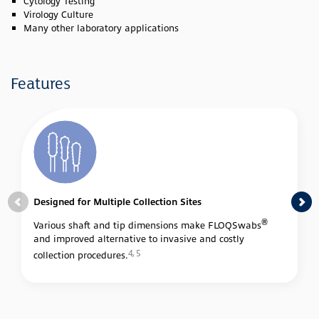
Cytology Testing
Virology Culture
Many other laboratory applications
Features
Designed for Multiple Collection Sites
®
Various shaft and tip dimensions make FLOQSwabs
and improved alternative to invasive and costly
4, 5
collection procedures.