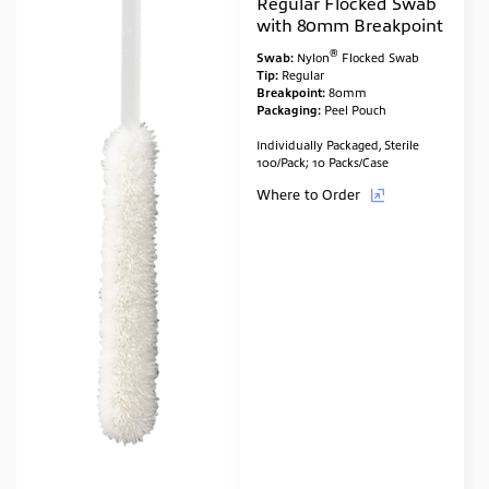
Regular Flocked Swab
with 80mm Breakpoint
®
Swab:
Nylon
Flocked Swab
Tip:
Regular
Breakpoint:
80mm
Packaging:
Peel Pouch
Individually Packaged, Sterile
100/Pack; 10 Packs/Case
Where to Order