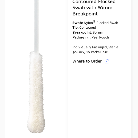
Contoured Flocked
Swab with 80mm
Breakpoint
®
Swab:
Nylon
Flocked Swab
Tip:
Contoured
Breakpoint:
80mm
Packaging:
Peel Pouch
Individually Packaged, Sterile
50/Pack; 10 Packs/Case
Where to Order