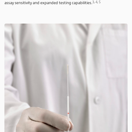
3, 4, 5
assay sensitivity and expanded testing capabilities.