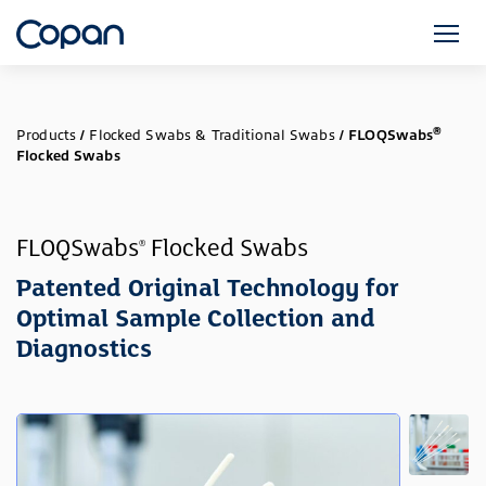
®
Products
/
Flocked Swabs & Traditional Swabs
/
FLOQSwabs
Flocked Swabs
FLOQSwabs
Flocked Swabs
®
Patented Original Technology for
Optimal Sample Collection and
Diagnostics