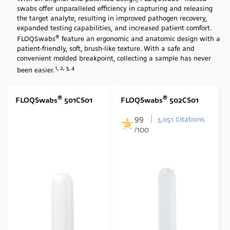
swabs offer unparalleled efficiency in capturing and releasing
Swab Tip
the target analyte, resulting in improved pathogen recovery,
expanded testing capabilities, and increased patient comfort.
Nylon Flocked
(23)
®
FLOQSwabs
feature an ergonomic and anatomic design with a
Swab Format
patient-friendly, soft, brush-like texture. With a safe and
convenient molded breakpoint, collecting a sample has never
1, 2, 3, 4
Single Minitip
(11)
been easier.
Single Regular
(6)
®
®
FLOQSwabs
501CS01
FLOQSwabs
502CS01
Cone Shape
(1)
99
Contoured with stopper
(5)
3,051 Citations
/100