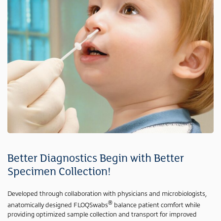
Better Diagnostics Begin with Better
Specimen Collection!
Developed through collaboration with physicians and microbiologists,
®
anatomically designed FLOQSwabs
balance patient comfort while
providing optimized sample collection and transport for improved