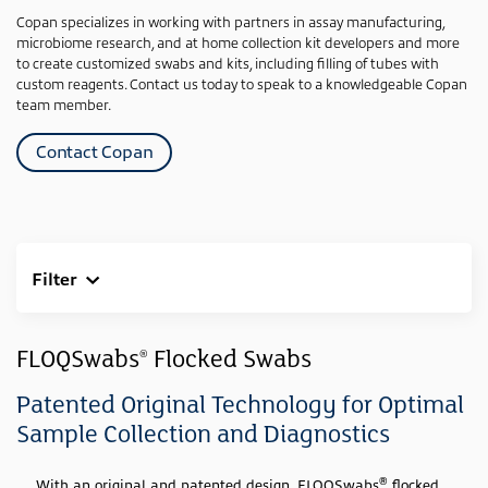
Copan specializes in working with partners in assay manufacturing,
microbiome research, and at home collection kit developers and more
to create customized swabs and kits, including filling of tubes with
custom reagents. Contact us today to speak to a knowledgeable Copan
team member.
Contact Copan
Filter
Clear All
Sample Type
FLOQSwabs
Flocked Swabs
®
Swab
(23)
Patented Original Technology for Optimal
Media Type
Sample Collection and Diagnostics
None
(23)
®
With an original and patented design, FLOQSwabs
flocked