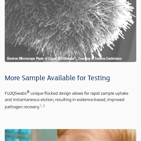
More Sample Available for Testing
®
FLOQSwabs
unique flocked design allows for rapid sample uptake
and instantaneous elution, resulting in evidence-based, improved
1, 3
pathogen recovery.