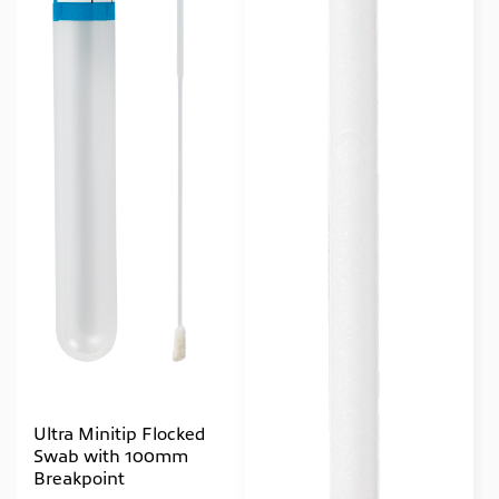
Ultra Minitip Flocked
Swab with 100mm
Breakpoint