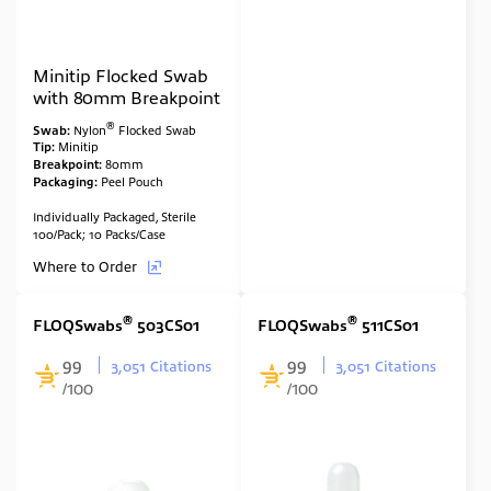
Minitip Flocked Swab
with 80mm Breakpoint
®
Swab:
Nylon
Flocked Swab
Tip:
Minitip
Breakpoint:
80mm
Packaging:
Peel Pouch
Individually Packaged, Sterile
100/Pack; 10 Packs/Case
Where to Order
®
®
FLOQSwabs
503CS01
FLOQSwabs
511CS01
99
99
3,051 Citations
3,051 Citations
/100
/100