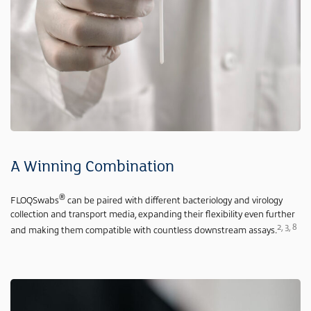
A Winning Combination
®
FLOQSwabs
can be paired with different bacteriology and virology
collection and transport media, expanding their flexibility even further
2, 3, 8
and making them compatible with countless downstream assays.