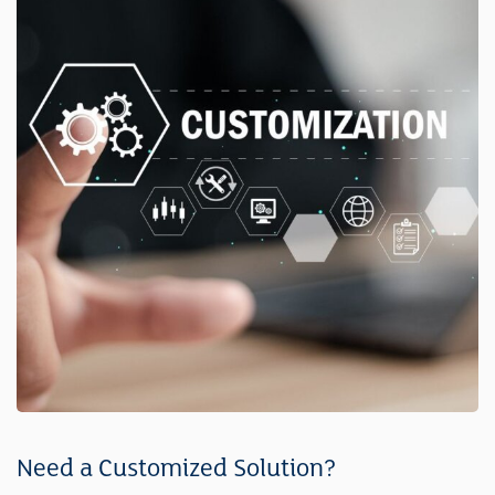
Need a Customized Solution?