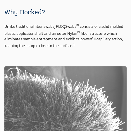
Why Flocked?
®
Unlike traditional fiber swabs, FLOQSwabs
consists of a solid molded
®
plastic applicator shaft and an outer Nylon
fiber structure which
eliminates sample entrapment and exhibits powerful capillary action,
1
keeping the sample close to the surface.