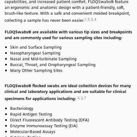
capabilities, and increased patient comfort. FLOQSwabs® feature
an ergonomic and anatomic design with a patient-friendly, soft,
brush-like texture. With a safe and convenient molded breakpoint,
1, 2, 3, 4
collecting a sample has never been easier.
FLOQSwabs® are available with various tip sizes and breakpoints
and are commonly used for various sampling sites including:
Skin and Surface Sampling
Nasopharyngeal Sampling
Nasal and Mid-turbinate Sampling
Buccal, Throat, and Oropharyngeal Sampling
Many Other Sampling Sites
FLOQSwabs® flocked swabs are ideal collection devices for many
clinical and laboratory applications and are suitable for clinical
2, 3, 7
specimens for applications including:
Bacteriology
Rapid Antigen Testing
Direct Fluorescent Antibody Testing (DFA)
Enzyme Immunoassay Testing (EIA)
Molecular-Based Assays