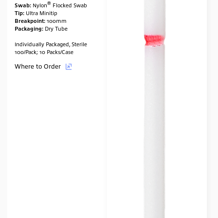
®
Swab:
Nylon
Flocked Swab
Tip:
Ultra Minitip
Breakpoint:
100mm
Packaging:
Dry Tube
Individually Packaged, Sterile
100/Pack; 10 Packs/Case
Where to Order