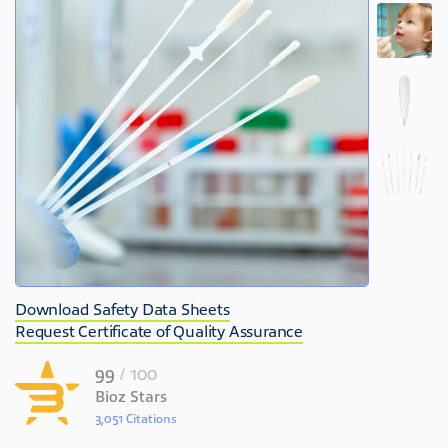
Download Safety Data Sheets
Request Certificate of Quality Assurance
99
/ 100
Bioz Stars
3,051 Citations
Powered by Bioz