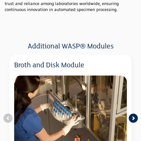
trust and reliance among laboratories worldwide, ensuring
continuous innovation in automated specimen processing.
Additional WASP® Modules
Broth and Disk Module