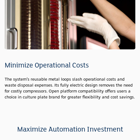
Minimize Operational Costs
The system’s reusable metal loops slash operational costs and
waste disposal expenses. Its fully electric design removes the need
for costly compressors. Open platform compatibility offers users a
choice in culture plate brand for greater flexibility and cost savings.
Maximize Automation Investment