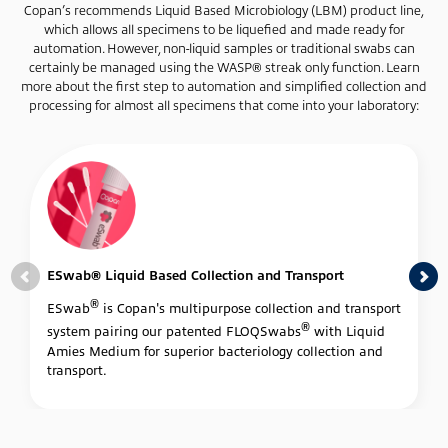
Copan’s recommends Liquid Based Microbiology (LBM) product line,
which allows all specimens to be liquefied and made ready for
automation. However, non-liquid samples or traditional swabs can
certainly be managed using the WASP® streak only function. Learn
more about the first step to automation and simplified collection and
processing for almost all specimens that come into your laboratory:
ESwab® Liquid Based Collection and Transport
®
ESwab
is Copan's multipurpose collection and transport
®
system pairing our patented FLOQSwabs
with Liquid
Amies Medium for superior bacteriology collection and
transport.