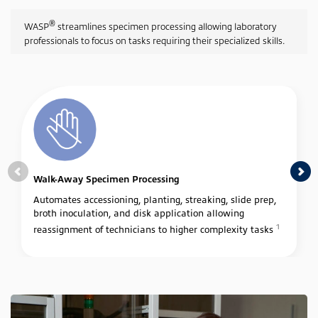
®
WASP
streamlines specimen processing allowing laboratory
professionals to focus on tasks requiring their specialized skills.
Walk-Away Specimen Processing
Automates accessioning, planting, streaking, slide prep,
broth inoculation, and disk application allowing
1
reassignment of technicians to higher complexity tasks