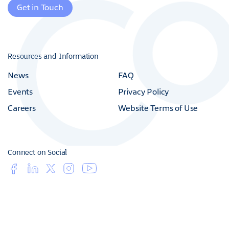
(800) 216 - 4016
Get in Touch
Resources and Information
News
FAQ
Events
Privacy Policy
Careers
Website Terms of Use
Connect on Social
© 2026 Copan Diagnostics Inc. All Rights Reserved.