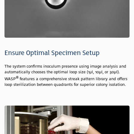
Ensure Optimal Specimen Setup
The system confirms inoculum presence using image analysis and
automatically chooses the optimal loop size (1µl, 10µl, or 30µl).
®
WASP
features a comprehensive streak pattern library and offers
loop sterilization between quadrants for superior colony isolation.