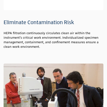
Eliminate Contamination Risk
HEPA filtration continuously circulates clean air within the
instrument’s critical work environment. Individualized specimen
management, containment, and confinement measures ensure a
clean work environment.