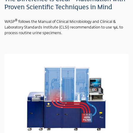
Proven Scientific Techniques in Mind
®
WASP
follows the Manual of Clinical Microbiology and Clinical &
Laboratory Standards Institute (CLSI) recommendation to use 1μL to
process routine urine specimens.