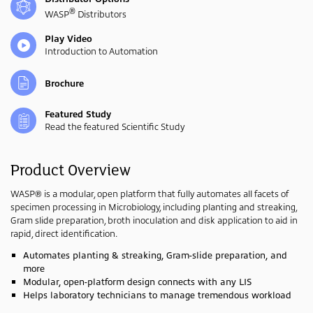
®
WASP
Distributors
Play Video
Introduction to Automation
Brochure
Featured Study
Read the featured Scientific Study
Product Overview
WASP® is a modular, open platform that fully automates all facets of
specimen processing in Microbiology, including planting and streaking,
Gram slide preparation, broth inoculation and disk application to aid in
rapid, direct identification.
Automates planting & streaking, Gram-slide preparation, and
more
Modular, open-platform design connects with any LIS
Helps laboratory technicians to manage tremendous workload