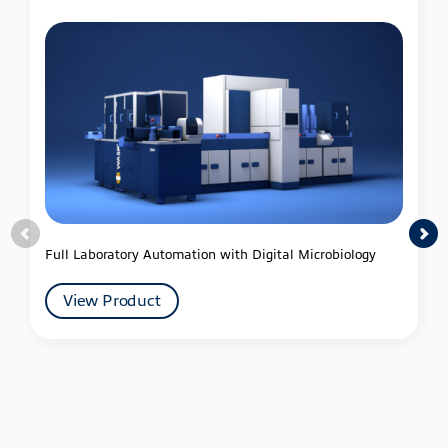
Full Laboratory Automation with Digital Microbiology
View Product