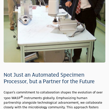
Not Just an Automated Specimen
Processor, but a Partner for the Future
Copan’s commitment to collaboration shapes the evolution of over
®
1300 WASP
instruments globally. Emphasizing human
partnership alongside technological advancement, we collaborate
closely with the microbiology community. This approach fosters