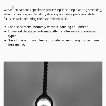
®
WASP
streamlines specimen processing, including planting, streaking,
slide preparation, and labeling, allowing laboratory professionals to
focus on tasks requiring their specialized skills.
Load specimens randomly without pausing equipment
Universal decapper automatically handles various container
types
Save time with seamless automatic accessioning of specimens
into the LIS