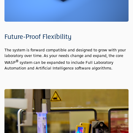
Future-Proof Flexibility
The system is forward compatible and designed to grow with your
laboratory over time. As your needs change and expand, the core
®
WASP
system can be expanded to include Full Laboratory
Automation and Artificial Intelligence software algorithms.