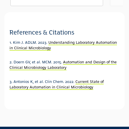
See more details on Bioz
Powered by Bioz © 2026
References & Citations
1. Kim J. ADLM. 2023.
Understanding Laboratory Automation
in Clinical Microbiology
2. Doern GV, et al. MCM. 2015.
Automation and Design of the
Clinical Microbiology Laboratory
3. Antonios K, et al. Clin Chem. 2022.
Current State of
Laboratory Automation in Clinical Microbiology