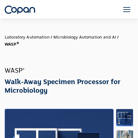
Laboratory Automation
/
Microbiology Automation and AI
/
®
WASP
WASP
®
Walk-Away Specimen Processor for
Microbiology