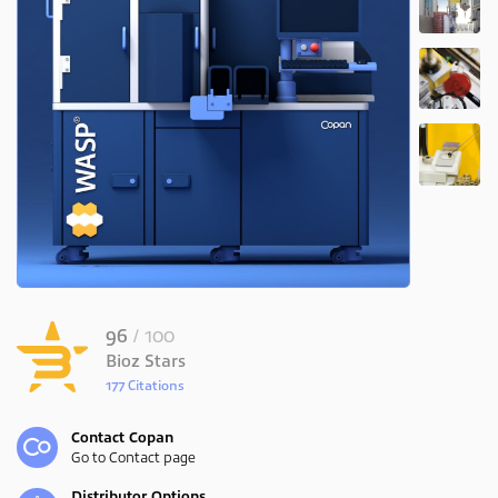
96
/ 100
Bioz Stars
177 Citations
Powered by Bioz
Contact Copan
Go to Contact page
Distributor Options