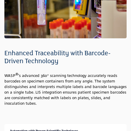
Enhanced Traceability with Barcode-
Driven Technology
®
WASP
’s advanced 360° scanning technology accurately reads
barcodes on specimen containers from any angle. The system
distinguishes and interprets multiple labels and barcode languages
on a single tube. LIS integration ensures patient specimen barcodes
are consistently matched with labels on plates, slides, and
inoculation tubes.