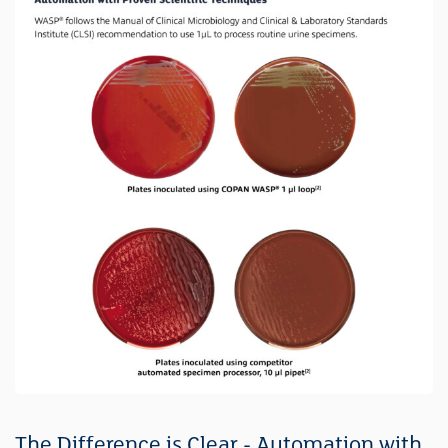
The Difference is Clear - Automation with