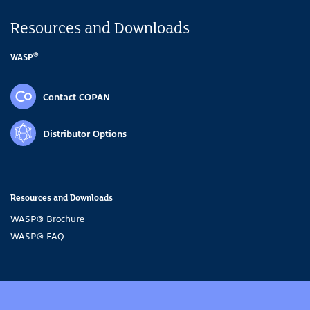
Resources and Downloads
®
WASP
Contact COPAN
Distributor Options
Resources and Downloads
WASP® Brochure
WASP® FAQ