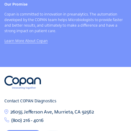
Our Promise
Copan is committed to innovation in preanalytics. The automation
developed by the COPAN team helps Microbiologists to provide faster
and better results, and ultimately to make a difference and have a
strong impact on patient care.
Learn More About Copan
Contact COPAN Diagnostics
26055 Jefferson Ave, Murrieta, CA 92562