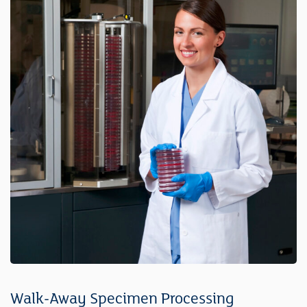
Walk-Away Specimen Processing