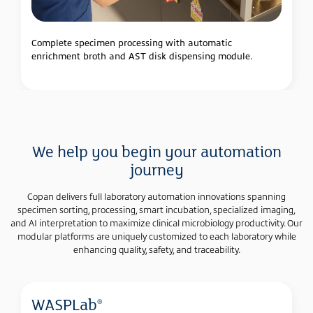
Complete specimen processing with automatic
enrichment broth and AST disk dispensing module.
We help you begin your automation
journey
Copan delivers full laboratory automation innovations spanning
specimen sorting, processing, smart incubation, specialized imaging,
and AI interpretation to maximize clinical microbiology productivity. Our
modular platforms are uniquely customized to each laboratory while
enhancing quality, safety, and traceability.
WASPLab
®