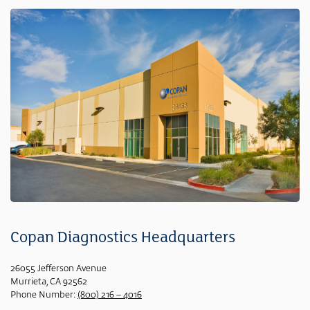
Copan Diagnostics Headquarters
26055 Jefferson Avenue
Murrieta, CA 92562
Phone Number:
(800) 216 – 4016