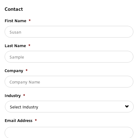
Contact
First Name
*
Last Name
*
Company
*
Industry
*
Email Address
*