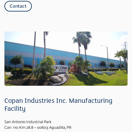
Contact
Copan Industries Inc. Manufacturing
Facility
San Antonio Industrial Park
Carr. 110 Km 28.8 – 00603 Aguadilla, PR