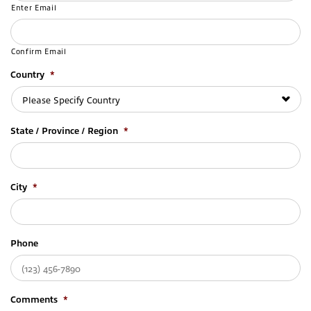
Enter Email
Confirm Email
Country
*
State / Province / Region
*
City
*
Phone
Comments
*