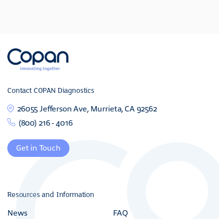
Contact COPAN Diagnostics
26055 Jefferson Ave, Murrieta, CA 92562
(800) 216 - 4016
Get in Touch
Resources and Information
News
FAQ