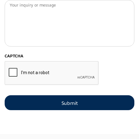
CAPTCHA