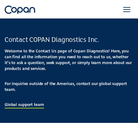
Contact COPAN Diagnostics Inc.
Welcome to the Contact Us page of Copan Diagnostics! Here, you
can find all the information you need to reach out to us, whether
it’s to ask a question, seek support, or simply learn more about our
products and services.
For inquiries outside of the Americas, contact our global support
team.
Global support team