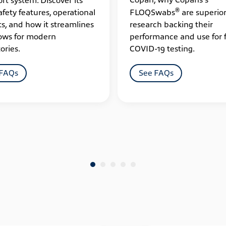
®
afety features, operational
FLOQSwabs
are superior
ts, and how it streamlines
research backing their
ows for modern
performance and use for 
ories.
COVID-19 testing.
 FAQs
See FAQs