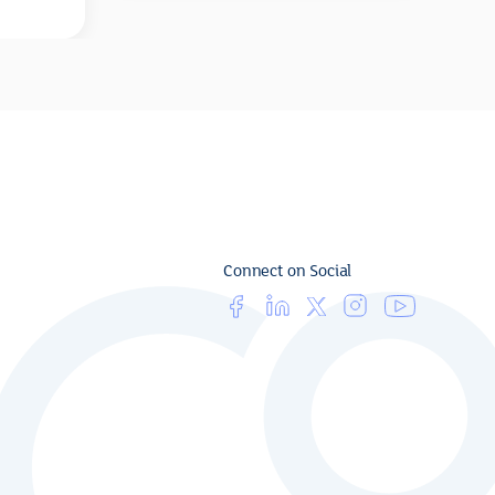
Connect on Social