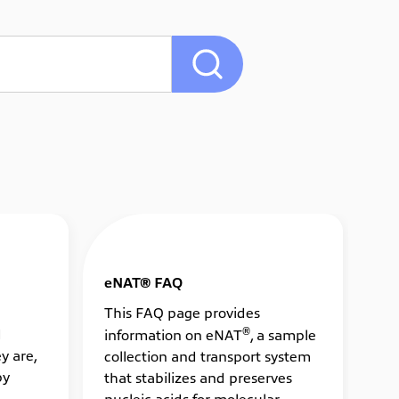
eNAT® FAQ
ES
This FAQ page provides
Th
®
d
information on eNAT
, a sample
in
y are,
collection and transport system
ba
by
that stabilizes and preserves
and
nucleic acids for molecular
mi