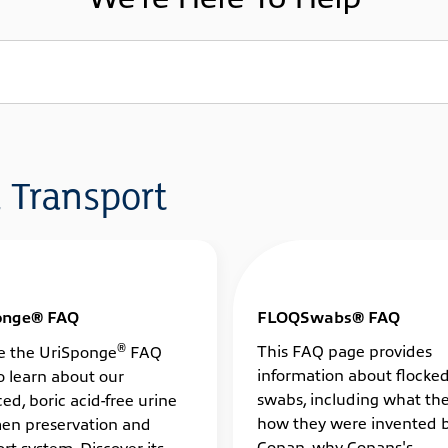
 Transport
onge® FAQ
FLOQSwabs® FAQ
®
This FAQ page provides
e the UriSponge
FAQ
information about flocke
o learn about our
swabs, including what the
ed, boric acid-free urine
how they were invented 
en preservation and
Copan, why Copans's
rt system. Discover its