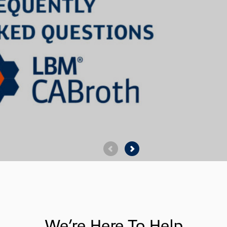
We’re Here To Help