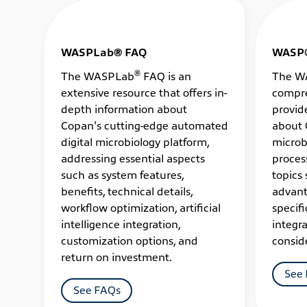
WASPLab® FAQ
WASP
®
The WASPLab
FAQ is an
The W
extensive resource that offers in-
compre
depth information about
provid
Copan's cutting-edge automated
about 
digital microbiology platform,
microb
addressing essential aspects
proces
such as system features,
topics 
benefits, technical details,
advant
workflow optimization, artificial
specifi
intelligence integration,
integra
customization options, and
consid
return on investment.
See
See FAQs