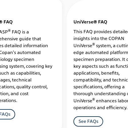
® FAQ
UniVerse® FAQ
®
This FAQ provides detail
ASP
FAQ is a
insights into the COPAN
hensive guide that
®
es detailed information
UniVerse
system, a cutti
Copan's automated
edge automated platform
iology specimen
specimen preparation. It 
sing system, covering key
key aspects such as functi
such as capabilities,
applications, benefits,
ages, technical
compatibility, and technic
cations, quality control,
specifications, offering a
tion, and cost
thorough understanding 
®
erations.
UniVerse
enhances labor
operations and efficiency.
 FAQs
See FAQs