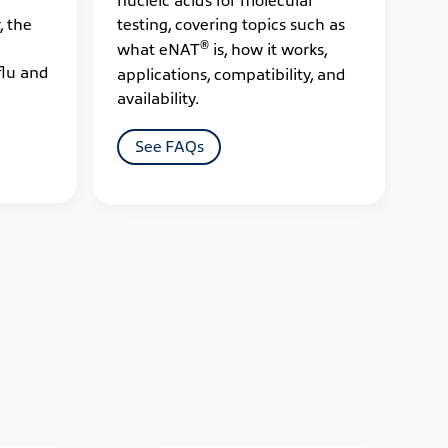
, the
testing, covering topics such as
cov
®
what eNAT
is, how it works,
ES
flu and
applications, compatibility, and
sup
availability.
app
See FAQs