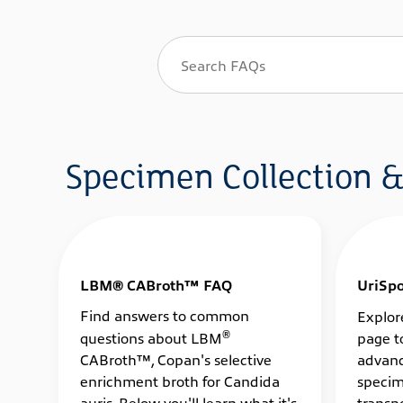
Specimen Collection &
LBM® CABroth™ FAQ
UriSp
Find answers to common
Explor
®
questions about LBM
page t
CABroth™, Copan's selective
advanc
enrichment broth for Candida
specim
auris. Below you'll learn what it's
transpo