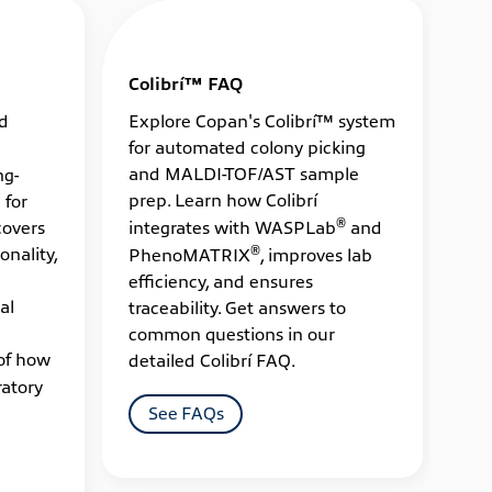
Colibrí™ FAQ
ed
Explore Copan's Colibrí™ system
for automated colony picking
and MALDI-TOF/AST sample
ng-
prep. Learn how Colibrí
 for
®
covers
integrates with WASPLab
and
®
onality,
PhenoMATRIX
, improves lab
efficiency, and ensures
al
traceability. Get answers to
common questions in our
of how
detailed Colibrí FAQ.
atory
See FAQs