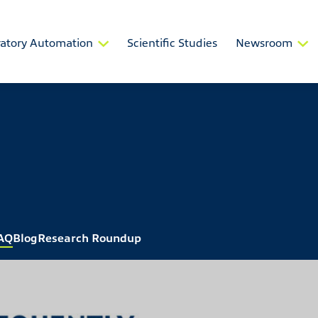
atory Automation
Scientific Studies
Newsroom
AQ
Blog
Research Roundup