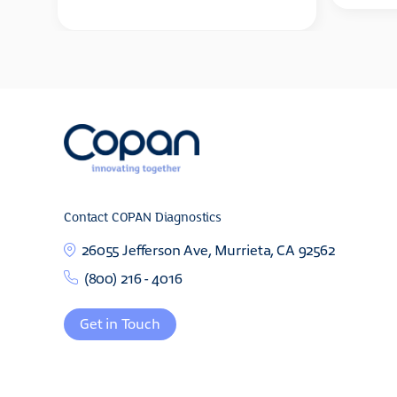
Contact COPAN Diagnostics
26055 Jefferson Ave, Murrieta, CA 92562
(800) 216 - 4016
Get in Touch