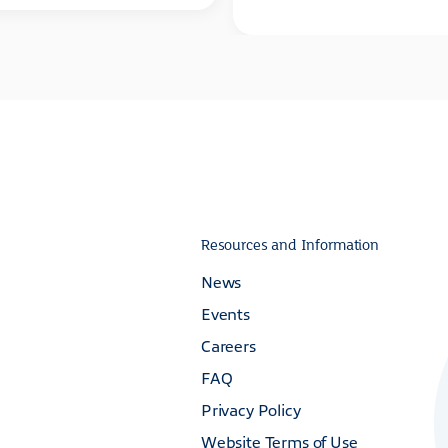
Resources and Information
News
Events
Careers
FAQ
Privacy Policy
Website Terms of Use