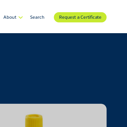
About
Search
Request a Certificate