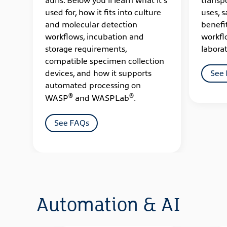
used for, how it fits into culture
uses, s
and molecular detection
benefi
workflows, incubation and
workfl
storage requirements,
laborat
compatible specimen collection
devices, and how it supports
See
automated processing on
®
®
WASP
and WASPLab
.
See FAQs
Automation & AI