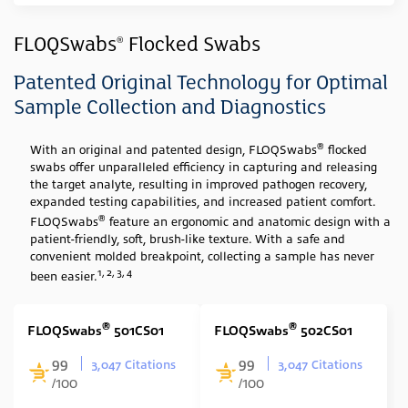
Industry
FLOQSwabs
Flocked Swabs
®
Clinical
(23)
Patented Original Technology for Optimal
Sample Type
Sample Collection and Diagnostics
Swab
(23)
®
With an original and patented design, FLOQSwabs
flocked
swabs offer unparalleled efficiency in capturing and releasing
Media Type
the target analyte, resulting in improved pathogen recovery,
expanded testing capabilities, and increased patient comfort.
None
(23)
®
FLOQSwabs
feature an ergonomic and anatomic design with a
Swab Tip
patient-friendly, soft, brush-like texture. With a safe and
convenient molded breakpoint, collecting a sample has never
1, 2, 3, 4
Nylon Flocked
(23)
been easier.
Swab Format
®
®
FLOQSwabs
501CS01
FLOQSwabs
502CS01
Single Minitip
(11)
99
99
3,047 Citations
3,047 Citations
Single Regular
(6)
/100
/100
Cone Shape
(1)