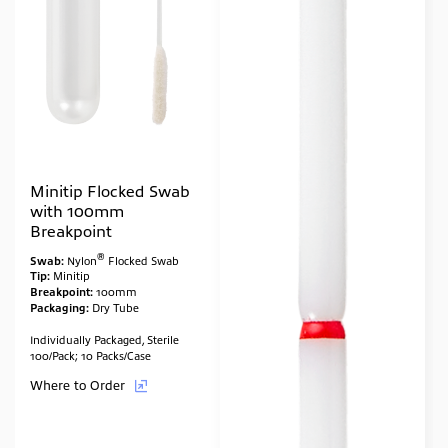
Minitip Flocked Swab
with 100mm
Breakpoint
®
Swab:
Nylon
Flocked Swab
Tip:
Minitip
Breakpoint:
100mm
Packaging:
Dry Tube
Individually Packaged, Sterile
100/Pack; 10 Packs/Case
Where to Order