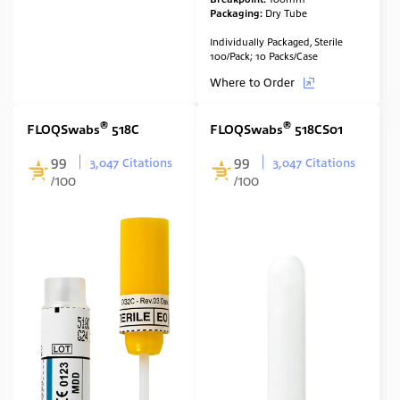
Packaging:
Dry Tube
Individually Packaged, Sterile
100/Pack; 10 Packs/Case
Where to Order
®
®
FLOQSwabs
518C
FLOQSwabs
518CS01
99
99
3,047 Citations
3,047 Citations
/100
/100