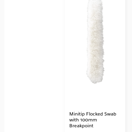
Minitip Flocked Swab
with 100mm
Breakpoint