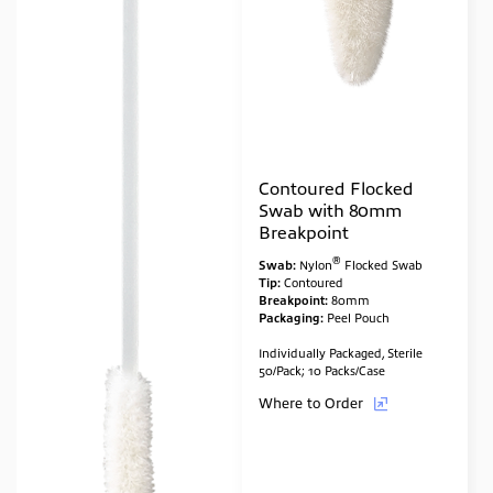
Contoured Flocked
Swab with 80mm
Breakpoint
®
Swab:
Nylon
Flocked Swab
Tip:
Contoured
Breakpoint:
80mm
Packaging:
Peel Pouch
Individually Packaged, Sterile
50/Pack; 10 Packs/Case
Where to Order