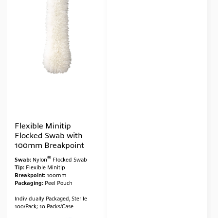
Flexible Minitip
Flocked Swab with
100mm Breakpoint
®
Swab:
Nylon
Flocked Swab
Tip:
Flexible Minitip
Breakpoint:
100mm
Packaging:
Peel Pouch
Individually Packaged, Sterile
100/Pack; 10 Packs/Case