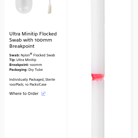
Ultra Minitip Flocked
Swab with 100mm
Breakpoint
®
Swab:
Nylon
Flocked Swab
Tip:
Ultra Minitip
Breakpoint:
100mm
Packaging:
Dry Tube
Individually Packaged, Sterile
100/Pack; 10 Packs/Case
Where to Order