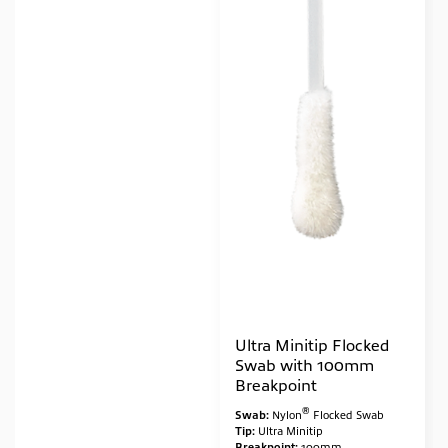
Ultra Minitip Flocked
Swab with 100mm
Breakpoint
®
Swab:
Nylon
Flocked Swab
Tip:
Ultra Minitip
Breakpoint:
100mm