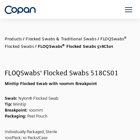
®
Products
/
Flocked Swabs & Traditional Swabs
/
FLOQSwabs
®
Flocked Swabs
/
FLOQSwabs
Flocked Swabs 518CS01
FLOQSwabs
Flocked Swabs 518CS01
®
Minitip Flocked Swab with 100mm Breakpoint
Swab:
Nylon® Flocked Swab
Tip:
Minitip
Breakpoint:
100mm
Packaging:
Peel Pouch
Individually Packaged, Sterile
100/Pack; 10 Packs/Case