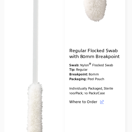
Regular Flocked Swab
with 80mm Breakpoint
®
Swab:
Nylon
Flocked Swab
Tip:
Regular
Breakpoint:
80mm
Packaging:
Peel Pouch
Individually Packaged, Sterile
100/Pack; 10 Packs/Case
Where to Order