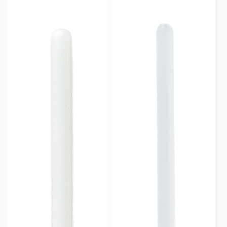
Contoured with stopper
(5)