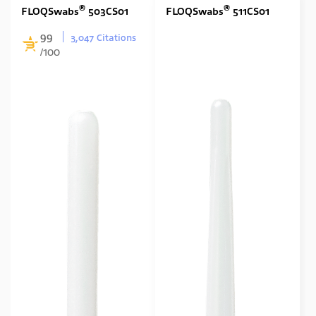
®
®
FLOQSwabs
503CS01
FLOQSwabs
511CS01
99
3,047 Citations
/100