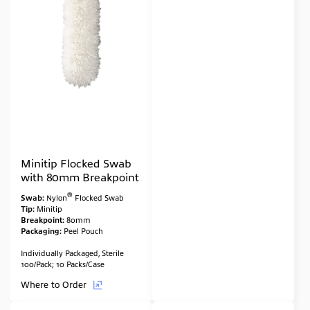
Minitip Flocked Swab
with 80mm Breakpoint
®
Swab:
Nylon
Flocked Swab
Tip:
Minitip
Breakpoint:
80mm
Packaging:
Peel Pouch
Individually Packaged, Sterile
100/Pack; 10 Packs/Case
Where to Order