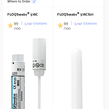
Where to Order
®
®
FLOQSwabs
516C
FLOQSwabs
516CS01
99
99
3,047 Citations
3,047 Citations
/100
/100