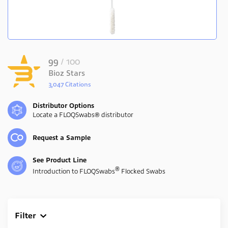
99
/ 100
Bioz Stars
3,047 Citations
Powered by Bioz
Distributor Options
Locate a FLOQSwabs® distributor
Request a Sample
See Product Line
®
Introduction to FLOQSwabs
Flocked Swabs
Filter
Clear All