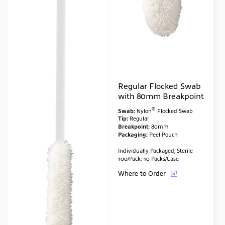
Regular Flocked Swab
with 80mm Breakpoint
®
Swab:
Nylon
Flocked Swab
Tip:
Regular
Breakpoint:
80mm
Packaging:
Peel Pouch
Individually Packaged, Sterile
100/Pack; 10 Packs/Case
Where to Order