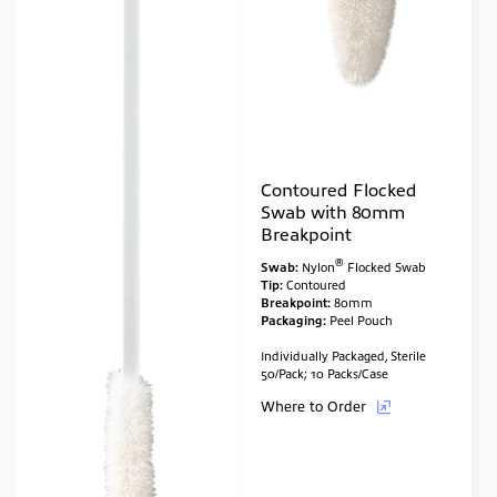
Contoured Flocked
Swab with 80mm
Breakpoint
®
Swab:
Nylon
Flocked Swab
Tip:
Contoured
Breakpoint:
80mm
Packaging:
Peel Pouch
Individually Packaged, Sterile
50/Pack; 10 Packs/Case
Where to Order