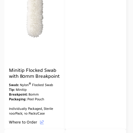
Minitip Flocked Swab
with 80mm Breakpoint
®
Swab:
Nylon
Flocked Swab
Tip:
Minitip
Breakpoint:
80mm
Packaging:
Peel Pouch
Individually Packaged, Sterile
100/Pack; 10 Packs/Case
Where to Order