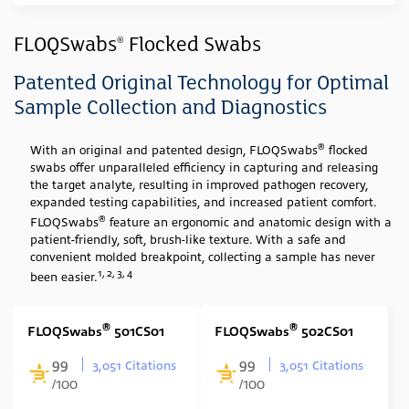
Sample Type
FLOQSwabs
Flocked Swabs
®
Swab
(23)
Patented Original Technology for Optimal
Media Type
Sample Collection and Diagnostics
None
(23)
®
With an original and patented design, FLOQSwabs
flocked
swabs offer unparalleled efficiency in capturing and releasing
Swab Tip
the target analyte, resulting in improved pathogen recovery,
expanded testing capabilities, and increased patient comfort.
Nylon Flocked
(23)
®
FLOQSwabs
feature an ergonomic and anatomic design with a
Swab Format
patient-friendly, soft, brush-like texture. With a safe and
convenient molded breakpoint, collecting a sample has never
1, 2, 3, 4
Single Minitip
(11)
been easier.
Single Regular
(6)
®
®
FLOQSwabs
501CS01
FLOQSwabs
502CS01
Cone Shape
(1)
99
99
Contoured with stopper
(5)
3,051 Citations
3,051 Citations
/100
/100