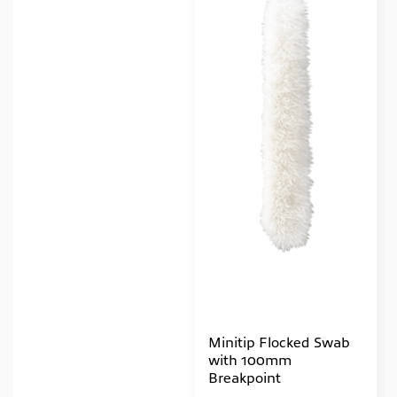
Minitip Flocked Swab
with 100mm
Breakpoint