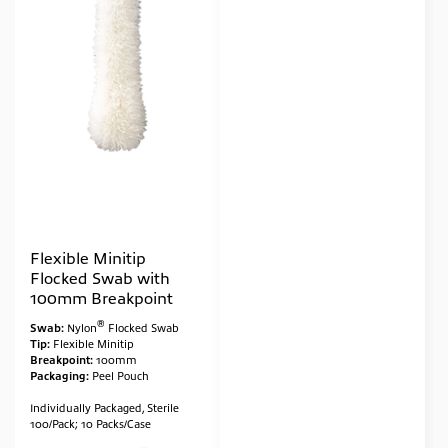
Flexible Minitip
Flocked Swab with
100mm Breakpoint
®
Swab:
Nylon
Flocked Swab
Tip:
Flexible Minitip
Breakpoint:
100mm
Packaging:
Peel Pouch
Individually Packaged, Sterile
100/Pack; 10 Packs/Case