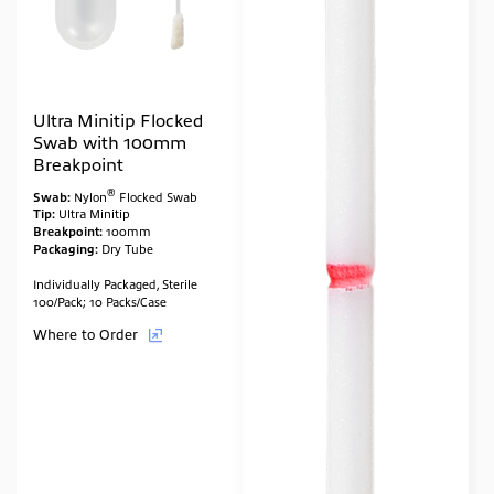
Ultra Minitip Flocked
Swab with 100mm
Breakpoint
®
Swab:
Nylon
Flocked Swab
Tip:
Ultra Minitip
Breakpoint:
100mm
Packaging:
Dry Tube
Individually Packaged, Sterile
100/Pack; 10 Packs/Case
Where to Order