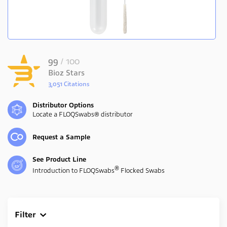
99
/ 100
Bioz Stars
3,051 Citations
Powered by Bioz
Distributor Options
Locate a FLOQSwabs® distributor
Request a Sample
See Product Line
®
Introduction to FLOQSwabs
Flocked Swabs
Filter
Clear All