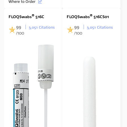
Where to Order
®
®
FLOQSwabs
516C
FLOQSwabs
516CS01
99
99
3,051 Citations
3,051 Citations
/100
/100