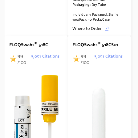
Packaging:
Dry Tube
Individually Packaged, Sterile
100/Pack; 10 Packs/Case
Where to Order
®
®
FLOQSwabs
518C
FLOQSwabs
518CS01
99
99
3,051 Citations
3,051 Citations
/100
/100