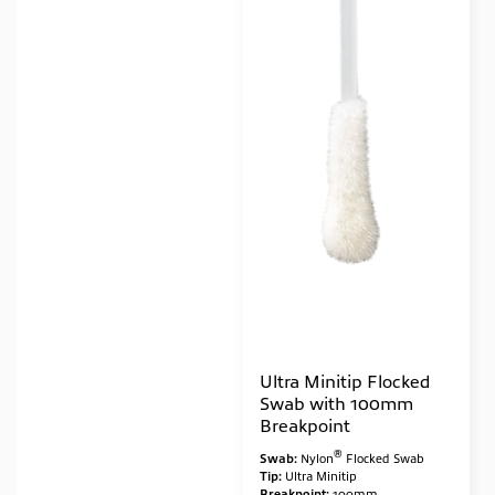
Ultra Minitip Flocked
Swab with 100mm
Breakpoint
®
Swab:
Nylon
Flocked Swab
Tip:
Ultra Minitip
Breakpoint:
100mm