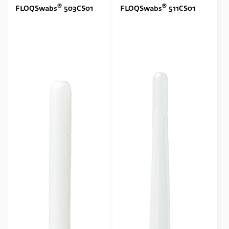
®
®
FLOQSwabs
503CS01
FLOQSwabs
511CS01