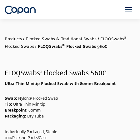
®
Products
/
Flocked Swabs & Traditional Swabs
/
FLOQSwabs
®
Flocked Swabs
/
FLOQSwabs
Flocked Swabs 560C
FLOQSwabs
Flocked Swabs 560C
®
Ultra Thin Minitip Flocked Swab with 80mm Breakpoint
Swab:
Nylon® Flocked Swab
Tip:
Ultra Thin Minitip
Breakpoint:
80mm
Packaging:
Dry Tube
Individually Packaged, Sterile
100/Pack; 10 Packs/Case