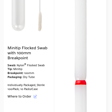
Minitip Flocked Swab
with 100mm
Breakpoint
®
Swab:
Nylon
Flocked Swab
Tip:
Minitip
Breakpoint:
100mm
Packaging:
Dry Tube
Individually Packaged, Sterile
100/Pack; 10 Packs/Case
Where to Order