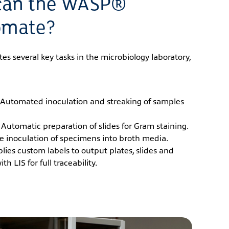
can the WASP®
omate?
 several key tasks in the microbiology laboratory,
Automated inoculation and streaking of samples
Automatic preparation of slides for Gram staining.
se inoculation of specimens into broth media.
lies custom labels to output plates, slides and
h LIS for full traceability.