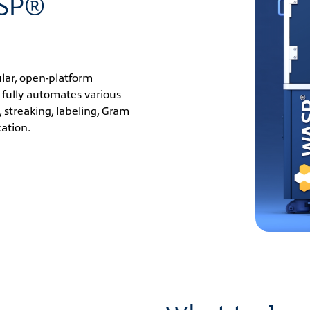
ASP®
lar, open-platform
 fully automates various
 streaking, labeling, Gram
cation.