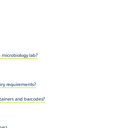
 microbiology lab?
ory requirements?
tainers and barcodes?
SP®?