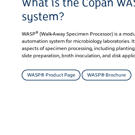
What is the Copan W
system?
®
WASP
(Walk-Away Specimen Processor) is a modu
automation system for microbiology laboratories. It
aspects of specimen processing, including planting,
slide preparation, broth inoculation, and disk appli
WASP® Product Page
WASP® Brochure