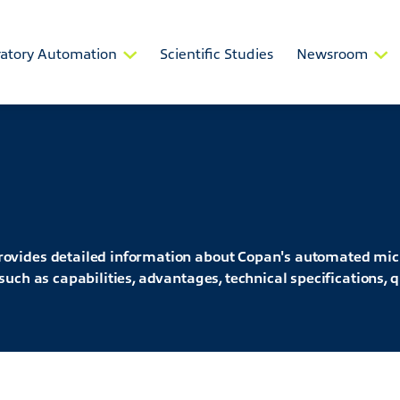
atory Automation
Scientific Studies
Newsroom
ovides detailed information about Copan's automated mic
uch as capabilities, advantages, technical specifications, q