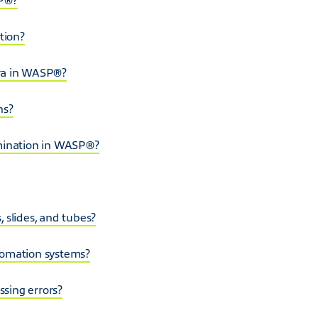
tion?
era in WASP®?
ns?
amination in WASP®?
 slides, and tubes?
tomation systems?
sing errors?