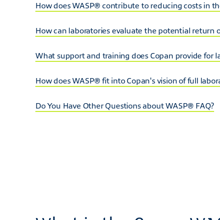
How does WASP® contribute to reducing costs in the
How can laboratories evaluate the potential return
What support and training does Copan provide for
How does WASP® fit into Copan's vision of full labo
Do You Have Other Questions about WASP® FAQ?