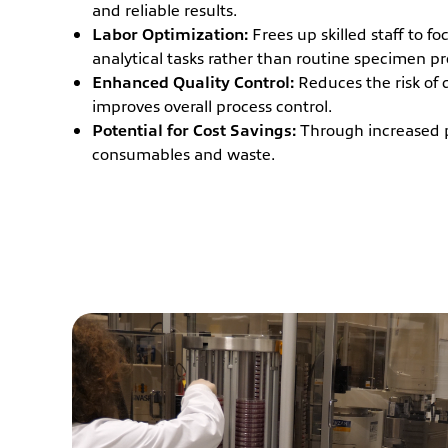
and reliable results.
Labor Optimization:
Frees up skilled staff to f
analytical tasks rather than routine specimen pr
Enhanced Quality Control:
Reduces the risk of 
improves overall process control.
Potential for Cost Savings:
Through increased 
consumables and waste.