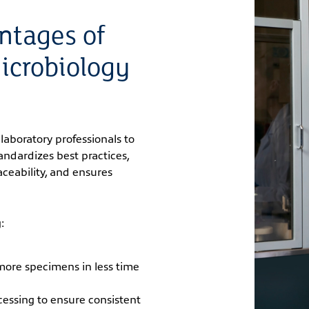
ntages of
icrobiology
laboratory professionals to
standardizes best practices,
ceability, and ensures
:
 more specimens in less time
essing to ensure consistent