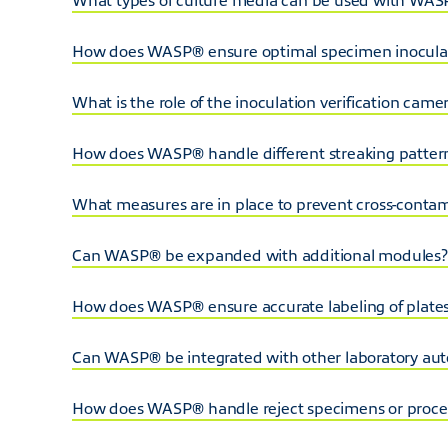
How does WASP® ensure optimal specimen inocula
What is the role of the inoculation verification cam
How does WASP® handle different streaking patter
What measures are in place to prevent cross-cont
Can WASP® be expanded with additional modules?
How does WASP® ensure accurate labeling of plates,
Can WASP® be integrated with other laboratory au
How does WASP® handle reject specimens or proces