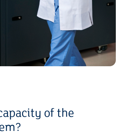
capacity of the
tem?