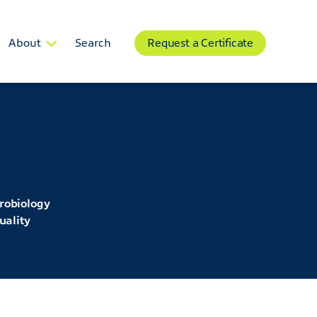
About
Search
Request a Certificate
robiology
uality