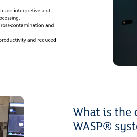
ocus on interpretive and
ocessing.
cross-contamination and
productivity and reduced
What is the 
WASP® sys