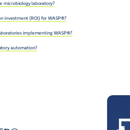
 microbiology laboratory?
 on investment (ROI) for WASP®?
 laboratories implementing WASP®?
ratory automation?