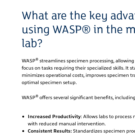
What are the key adva
using WASP® in the m
lab?
®
WASP
streamlines specimen processing, allowing 
focus on tasks requiring their specialized skills. It 
minimizes operational costs, improves specimen tra
optimal specimen setup.
®
WASP
offers several significant benefits, including
Increased Productivity
: Allows labs to process
with reduced manual intervention.
Consistent Results:
Standardizes specimen proc