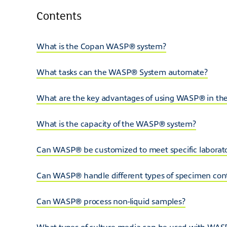
Contents
What is the Copan WASP® system?
What tasks can the WASP® System automate?
What are the key advantages of using WASP® in the
What is the capacity of the WASP® system?
Can WASP® be customized to meet specific laborat
Can WASP® handle different types of specimen con
Can WASP® process non-liquid samples?
What types of culture media can be used with WA