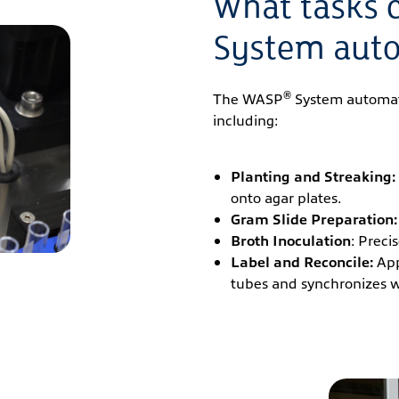
What tasks 
System aut
®
The WASP
System automates
including:
Planting and Streaking:
onto agar plates.
Gram Slide Preparation:
Broth Inoculation
: Preci
Label and Reconcile:
App
tubes and synchronizes wit