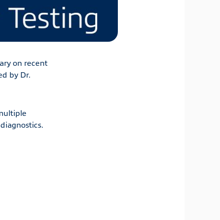
ry on recent
ed by Dr.
multiple
diagnostics.