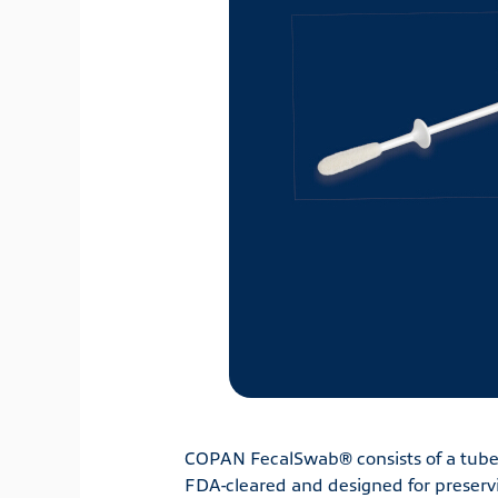
COPAN FecalSwab® consists of a tube 
FDA-cleared and designed for preservi