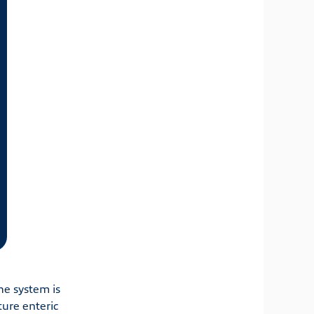
he system is
ture enteric