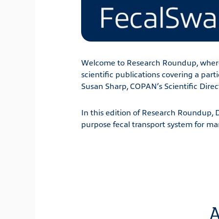
Welcome to Research Roundup, where
scientific publications covering a par
Susan Sharp, COPAN’s Scientific Direc
In this edition of Research Roundup, 
purpose fecal transport system for ma
A