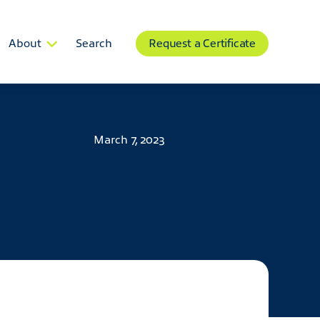
About
Search
Request a Certificate
March 7, 2023