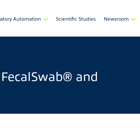
atory Automation
Scientific Studies
Newsroom
 FecalSwab® and