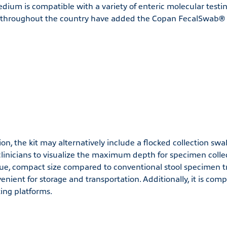
dium is compatible with a variety of enteric molecular testi
s throughout the country have added the Copan FecalSwab® t
on, the kit may alternatively include a flocked collection swa
clinicians to visualize the maximum depth for specimen collec
e, compact size compared to conventional stool specimen t
nient for storage and transportation. Additionally, it is comp
ing platforms.