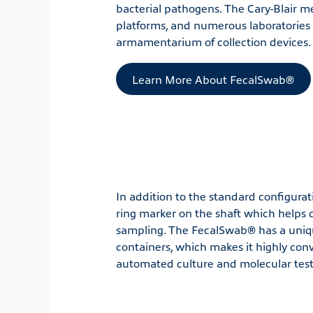
bacterial pathogens. The Cary-Blair me
platforms, and numerous laboratorie
armamentarium of collection devices.
Learn More About FecalSwab®
In addition to the standard configurati
ring marker on the shaft which helps 
sampling. The FecalSwab® has a uniqu
containers, which makes it highly conve
automated culture and molecular test