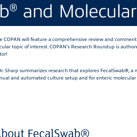
 COPAN will feature a comprehensive review and commenta
ticular topic of interest. COPAN’s Research Roundup is author
tor!
Dr. Sharp summarizes research that explores FecalSwab®, a 
nual and automated culture setup and for enteric molecular 
bout FecalSwab®