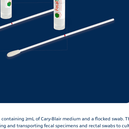
containing 2mL of Cary-Blair medium and a flocked swab. T
ng and transporting fecal specimens and rectal swabs to cul