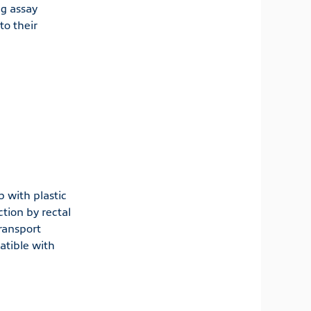
ng assay
o their
b with plastic
tion by rectal
ransport
atible with