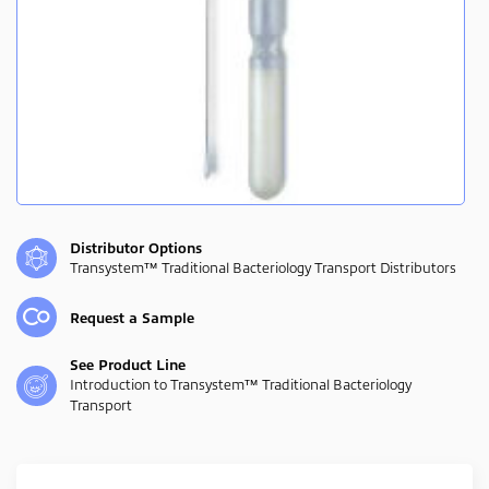
Distributor Options
Transystem™ Traditional Bacteriology Transport Distributors
Request a Sample
See Product Line
Introduction to Transystem™ Traditional Bacteriology
Transport