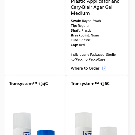
Plastic Applicator and
Cary-Blair Agar Gel
Medium
Swab:
Rayon Swab
Tip:
Regular
Shaft:
Plastic
Breakpoint:
None
Tube:
Plastic
Cap:
Red
Individually Packaged, Sterile
50/Pack, 10 Packs/Case
Where to Order
Transystem™ 134C
Transystem™ 136C