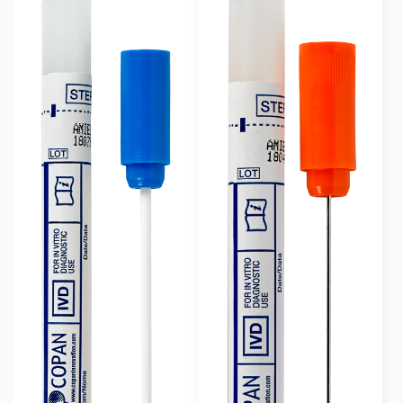
Rayon Wrapped
(23)
Swab Format
Single Regular
(6)
Single Minitip
(12)
Multiple Swabs
(5)