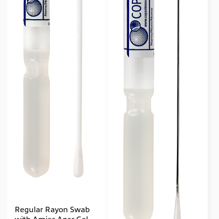
Regular Rayon Swab
with Amies Agar Gel