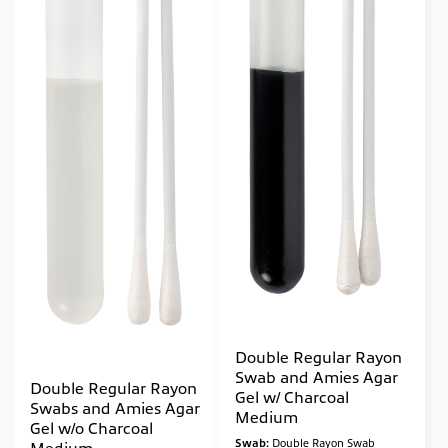
Double Regular Rayon
Swab and Amies Agar
Double Regular Rayon
Gel w/ Charcoal
Swabs and Amies Agar
Medium
Gel w/o Charcoal
Swab:
Double Rayon Swab
Medium