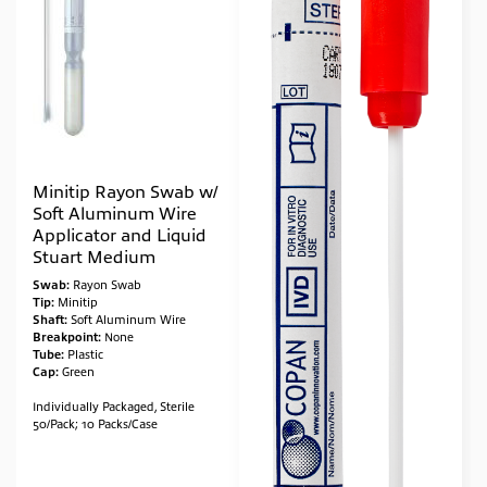
Minitip Rayon Swab w/
Soft Aluminum Wire
Applicator and Liquid
Stuart Medium
Swab:
Rayon Swab
Tip:
Minitip
Shaft:
Soft Aluminum Wire
Breakpoint:
None
Tube:
Plastic
Cap:
Green
Individually Packaged, Sterile
50/Pack; 10 Packs/Case