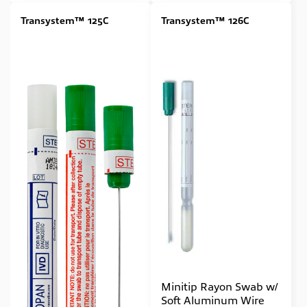
Transystem™ 125C
Transystem™ 126C
Minitip Rayon Swab w/
Soft Aluminum Wire