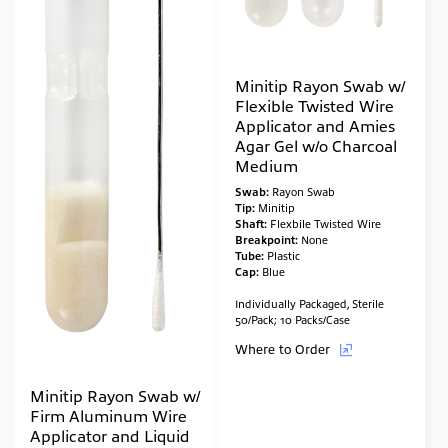
Minitip Rayon Swab w/
Flexible Twisted Wire
Applicator and Amies
Agar Gel w/o Charcoal
Medium
Swab:
Rayon Swab
Tip:
Minitip
Shaft:
Flexbile Twisted Wire
Breakpoint:
None
Tube:
Plastic
Cap:
Blue
Individually Packaged, Sterile
50/Pack; 10 Packs/Case
Where to Order
Minitip Rayon Swab w/
Firm Aluminum Wire
Applicator and Liquid