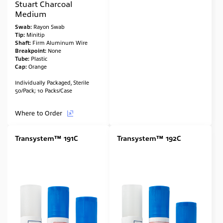
Stuart Charcoal
Medium
Swab:
Rayon Swab
Tip:
Minitip
Shaft:
Firm Aluminum Wire
Breakpoint:
None
Tube:
Plastic
Cap:
Orange
Individually Packaged, Sterile
50/Pack; 10 Packs/Case
Where to Order
Transystem™ 191C
Transystem™ 192C