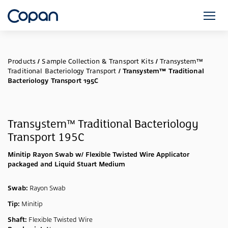
Products
/
Sample Collection & Transport Kits
/
Transystem™
Traditional Bacteriology Transport
/
Transystem™ Traditional
Bacteriology Transport 195C
Transystem™ Traditional Bacteriology
Transport 195C
Minitip Rayon Swab w/ Flexible Twisted Wire Applicator
packaged and Liquid Stuart Medium
Swab:
Rayon Swab
Tip:
Minitip
Shaft:
Flexible Twisted Wire