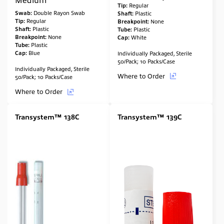
Tip:
Regular
Swab:
Double Rayon Swab
Shaft:
Plastic
Tip:
Regular
Breakpoint:
None
Shaft:
Plastic
Tube:
Plastic
Breakpoint:
None
Cap:
White
Tube:
Plastic
Cap:
Blue
Individually Packaged, Sterile
50/Pack; 10 Packs/Case
Individually Packaged, Sterile
Where to Order
50/Pack; 10 Packs/Case
Where to Order
Transystem™ 138C
Transystem™ 139C