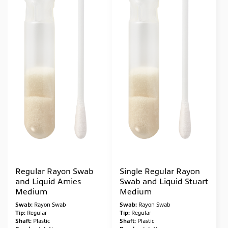
Regular Rayon Swab
Single Regular Rayon
and Liquid Amies
Swab and Liquid Stuart
Medium
Medium
Swab:
Rayon Swab
Swab:
Rayon Swab
Tip:
Regular
Tip:
Regular
Shaft:
Plastic
Shaft:
Plastic