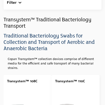
Filter
Clear All
Sample Type
Transystem™ Traditional Bacteriology
Transport
Swab
(23)
Feces
(1)
Traditional Bacteriology Swabs for
Collection and Transport of Aerobic and
Media Type
Anaerobic Bacteria
Amies (Agar Gel)
(6)
Copan Transystem™ collection devices
comprise of different
Stuart (Agar Gel)
(3)
media for the efficient and safe transport of many bacterial
Amies (Agar Gel w/ Charcoal)
(4)
strains.
Amies (Liquid)
(4)
Transystem™ 108C
Transystem™ 110C
Stuart (Liquid)
(5)
Cary Blair
(1)
Swab Tip