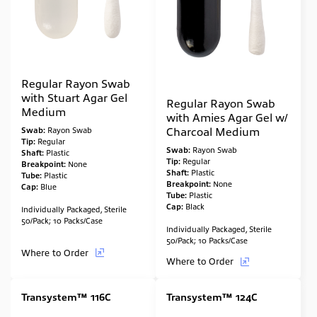
Regular Rayon Swab
with Stuart Agar Gel
Regular Rayon Swab
Medium
with Amies Agar Gel w/
Charcoal Medium
Swab:
Rayon Swab
Tip:
Regular
Swab:
Rayon Swab
Shaft:
Plastic
Tip:
Regular
Breakpoint:
None
Shaft:
Plastic
Tube:
Plastic
Breakpoint:
None
Cap:
Blue
Tube:
Plastic
Cap:
Black
Individually Packaged, Sterile
50/Pack; 10 Packs/Case
Individually Packaged, Sterile
50/Pack; 10 Packs/Case
Where to Order
Where to Order
Transystem™ 116C
Transystem™ 124C