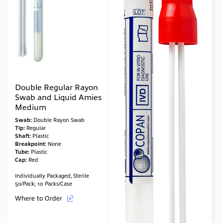
Double Regular Rayon
Swab and Liquid Amies
Medium
Swab:
Double Rayon Swab
Tip:
Regular
Shaft:
Plastic
Breakpoint:
None
Tube:
Plastic
Cap:
Red
Individually Packaged, Sterile
50/Pack; 10 Packs/Case
Where to Order