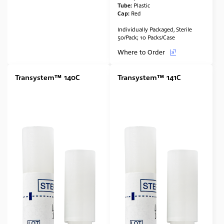
Tube:
Plastic
Cap:
Red
Individually Packaged, Sterile
50/Pack; 10 Packs/Case
Where to Order
Transystem™ 140C
Transystem™ 141C