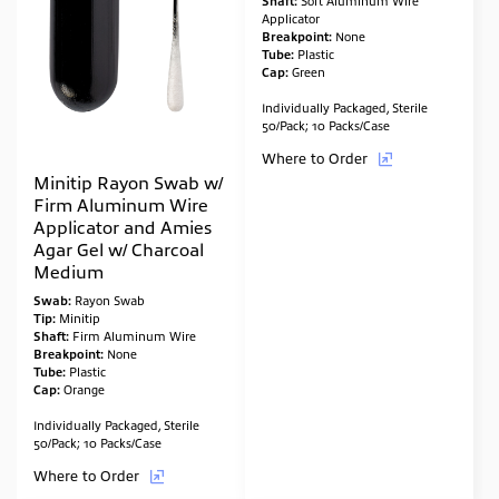
Shaft:
Soft Aluminum Wire
Applicator
Breakpoint:
None
Tube:
Plastic
Cap:
Green
Individually Packaged, Sterile
50/Pack; 10 Packs/Case
Where to Order
Minitip Rayon Swab w/
Firm Aluminum Wire
Applicator and Amies
Agar Gel w/ Charcoal
Medium
Swab:
Rayon Swab
Tip:
Minitip
Shaft:
Firm Aluminum Wire
Breakpoint:
None
Tube:
Plastic
Cap:
Orange
Individually Packaged, Sterile
50/Pack; 10 Packs/Case
Where to Order