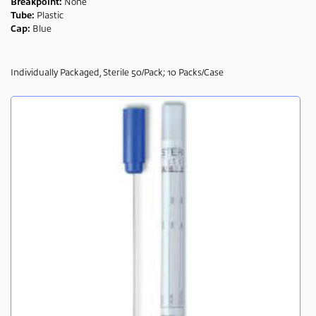
Breakpoint:
None
Tube:
Plastic
Cap:
Blue
Individually Packaged, Sterile 50/Pack; 10 Packs/Case