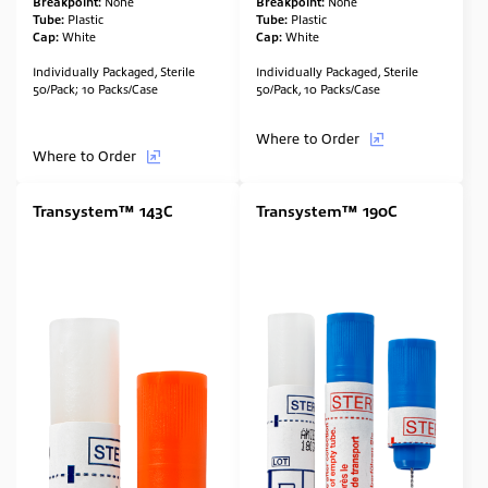
Breakpoint:
None
Breakpoint:
None
Tube:
Plastic
Tube:
Plastic
Cap:
White
Cap:
White
Individually Packaged, Sterile
Individually Packaged, Sterile
50/Pack; 10 Packs/Case
50/Pack, 10 Packs/Case
Where to Order
Where to Order
Transystem™ 143C
Transystem™ 190C