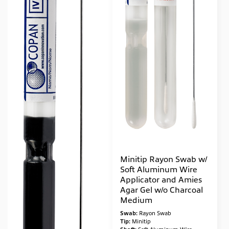
Minitip Rayon Swab w/
Soft Aluminum Wire
Applicator and Amies
Agar Gel w/o Charcoal
Medium
Swab:
Rayon Swab
Tip:
Minitip