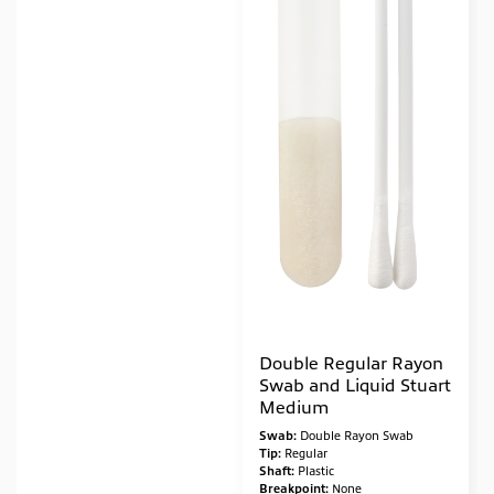
Double Regular Rayon
Swab and Liquid Stuart
Medium
Swab:
Double Rayon Swab
Tip:
Regular
Shaft:
Plastic
Breakpoint:
None