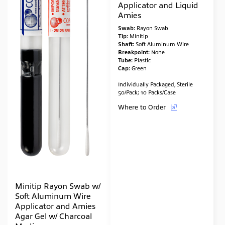
Applicator and Liquid
Amies
Swab:
Rayon Swab
Tip:
Minitip
Shaft:
Soft Aluminum Wire
Breakpoint:
None
Tube:
Plastic
Cap:
Green
Individually Packaged, Sterile
50/Pack; 10 Packs/Case
Where to Order
Minitip Rayon Swab w/
Soft Aluminum Wire
Applicator and Amies
Agar Gel w/ Charcoal