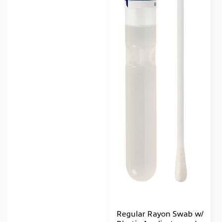
Regular Rayon Swab w/