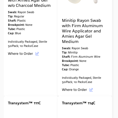
w/o Charcoal Medium
Swab:
Rayon Swab
Tip:
Regular
Minitip Rayon Swab
Shaft:
Plastic
Breakpoint:
None
with Firm Aluminum
Tube:
Plastic
Wire Applicator and
Cap:
Blue
Amies Agar Gel
Medium
Individually Packaged, Sterile
50/Pack; 10 Packs/Case
Swab:
Rayon Swab
Tip:
Minitip
Where to Order
Shaft:
Firm Aluminum Wire
Breakpoint:
None
Tube:
Plastic
Cap:
Orange
Individually Packaged, Sterile
50/Pack; 10 Packs/Case
Where to Order
Transystem™ 111C
Transystem™ 114C