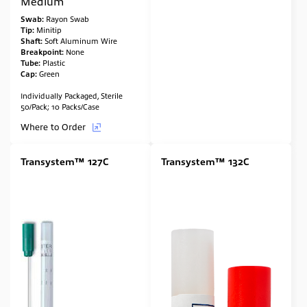
Medium
Swab:
Rayon Swab
Tip:
Minitip
Shaft:
Soft Aluminum Wire
Breakpoint:
None
Tube:
Plastic
Cap:
Green
Individually Packaged, Sterile
50/Pack; 10 Packs/Case
Where to Order
Transystem™ 127C
Transystem™ 132C