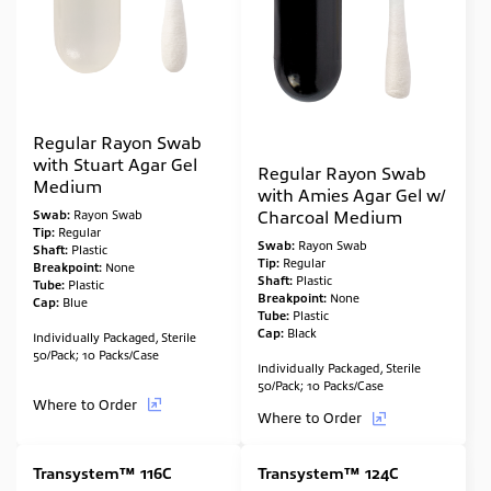
Regular Rayon Swab
with Stuart Agar Gel
Regular Rayon Swab
Medium
with Amies Agar Gel w/
Charcoal Medium
Swab:
Rayon Swab
Tip:
Regular
Swab:
Rayon Swab
Shaft:
Plastic
Tip:
Regular
Breakpoint:
None
Shaft:
Plastic
Tube:
Plastic
Breakpoint:
None
Cap:
Blue
Tube:
Plastic
Cap:
Black
Individually Packaged, Sterile
50/Pack; 10 Packs/Case
Individually Packaged, Sterile
50/Pack; 10 Packs/Case
Where to Order
Where to Order
Transystem™ 116C
Transystem™ 124C