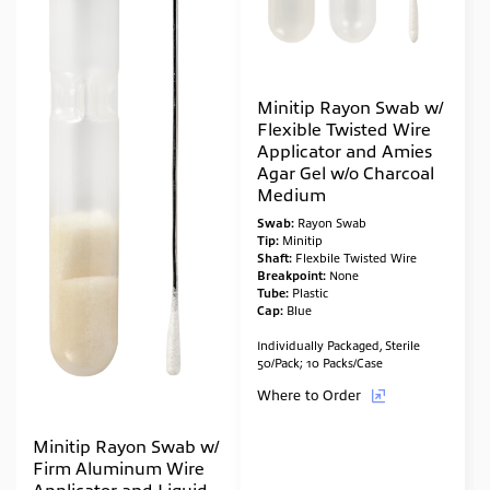
Minitip Rayon Swab w/
Flexible Twisted Wire
Applicator and Amies
Agar Gel w/o Charcoal
Medium
Swab:
Rayon Swab
Tip:
Minitip
Shaft:
Flexbile Twisted Wire
Breakpoint:
None
Tube:
Plastic
Cap:
Blue
Individually Packaged, Sterile
50/Pack; 10 Packs/Case
Where to Order
Minitip Rayon Swab w/
Firm Aluminum Wire
Applicator and Liquid