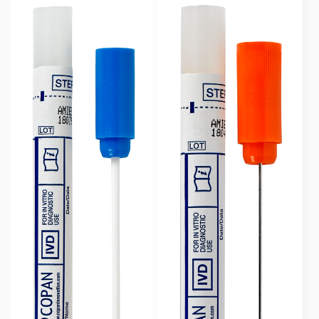
Rayon Wrapped
(23)
Swab Format
Single Regular
(6)
Single Minitip
(12)
Multiple Swabs
(5)