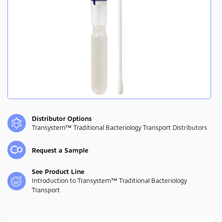
Distributor Options
Transystem™ Traditional Bacteriology Transport Distributors
Request a Sample
See Product Line
Introduction to Transystem™ Traditional Bacteriology
Transport