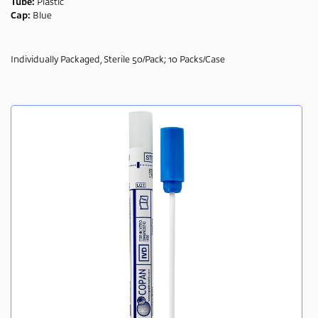
Tube:
Plastic
Cap:
Blue
Individually Packaged, Sterile 50/Pack; 10 Packs/Case