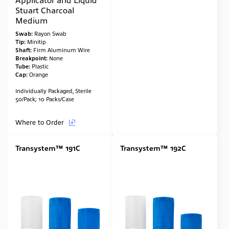
Stuart Charcoal
Medium
Swab:
Rayon Swab
Tip:
Minitip
Shaft:
Firm Aluminum Wire
Breakpoint:
None
Tube:
Plastic
Cap:
Orange
Individually Packaged, Sterile
50/Pack; 10 Packs/Case
Where to Order
Transystem™ 191C
Transystem™ 192C