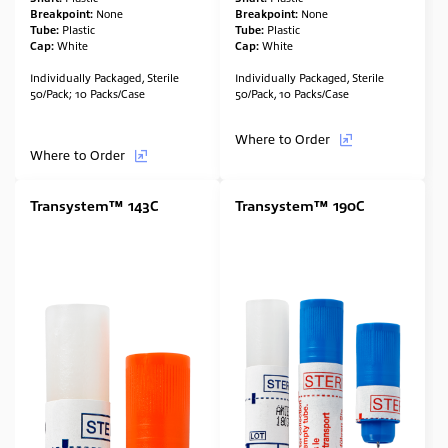
Breakpoint:
None
Breakpoint:
None
Tube:
Plastic
Tube:
Plastic
Cap:
White
Cap:
White
Individually Packaged, Sterile
Individually Packaged, Sterile
50/Pack; 10 Packs/Case
50/Pack, 10 Packs/Case
Where to Order
Where to Order
Transystem™ 143C
Transystem™ 190C