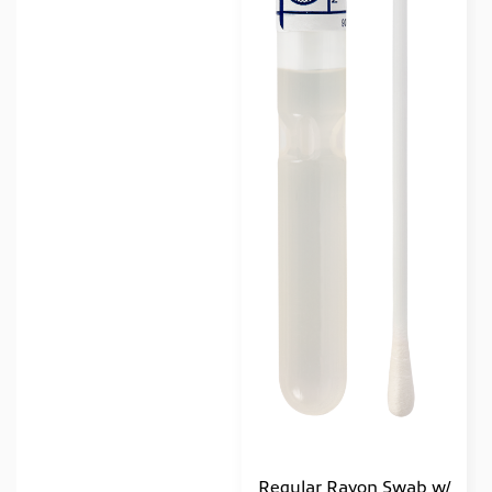
Regular Rayon Swab w/