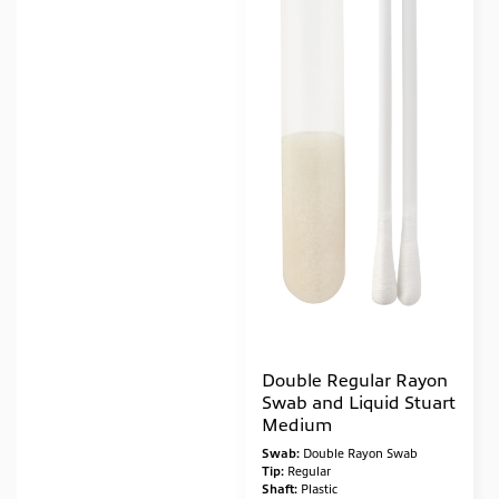
Double Regular Rayon
Swab and Liquid Stuart
Medium
Swab:
Double Rayon Swab
Tip:
Regular
Shaft:
Plastic