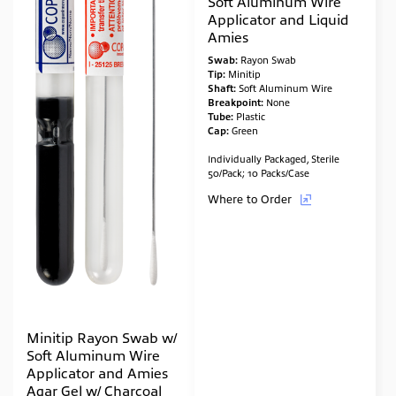
Soft Aluminum Wire
Applicator and Liquid
Amies
Swab:
Rayon Swab
Tip:
Minitip
Shaft:
Soft Aluminum Wire
Breakpoint:
None
Tube:
Plastic
Cap:
Green
Individually Packaged, Sterile
50/Pack; 10 Packs/Case
Where to Order
Minitip Rayon Swab w/
Soft Aluminum Wire
Applicator and Amies
Agar Gel w/ Charcoal