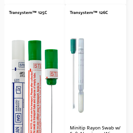
Transystem™ 125C
Transystem™ 126C
Minitip Rayon Swab w/