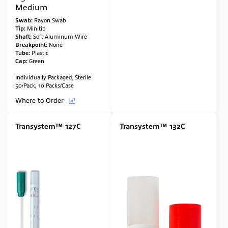
Medium
Swab:
Rayon Swab
Tip:
Minitip
Shaft:
Soft Aluminum Wire
Breakpoint:
None
Tube:
Plastic
Cap:
Green
Individually Packaged, Sterile
50/Pack; 10 Packs/Case
Where to Order
Transystem™ 127C
Transystem™ 132C