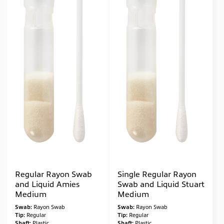
Regular Rayon Swab
Single Regular Rayon
and Liquid Amies
Swab and Liquid Stuart
Medium
Medium
Swab:
Rayon Swab
Swab:
Rayon Swab
Tip:
Regular
Tip:
Regular
Shaft:
Plastic
Shaft:
Plastic