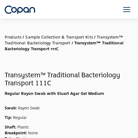
Products
/
Sample Collection & Transport Kits
/
Transystem™
Traditional Bacteriology Transport
/
Transystem™ Traditional
Bacteriology Transport 111C
Transystem™ Traditional Bacteriology
Transport 111C
Regular Rayon Swab with Stuart Agar Gel Medium
Swab:
Rayon Swab
Tip:
Regular
Shaft:
Plastic
Breakpoint:
None