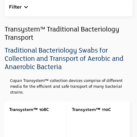
Filter
Clear All
Sample Type
Transystem™ Traditional Bacteriology
Transport
Swab
(23)
Feces
(1)
Traditional Bacteriology Swabs for
Collection and Transport of Aerobic and
Media Type
Anaerobic Bacteria
Amies (Agar Gel)
(6)
Copan Transystem™ collection devices
comprise of different
Stuart (Agar Gel)
(3)
media for the efficient and safe transport of many bacterial
Amies (Agar Gel w/ Charcoal)
(4)
strains.
Amies (Liquid)
(4)
Transystem™ 108C
Transystem™ 110C
Stuart (Liquid)
(5)
Cary Blair
(1)
Swab Tip