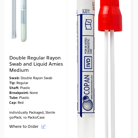
Double Regular Rayon
Swab and Liquid Amies
Medium
Swab:
Double Rayon Swab
Tip:
Regular
Shaft:
Plastic
Breakpoint:
None
Tube:
Plastic
Cap:
Red
Individually Packaged, Sterile
50/Pack; 10 Packs/Case
Where to Order