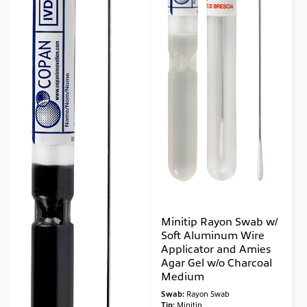
Minitip Rayon Swab w/
Soft Aluminum Wire
Applicator and Amies
Agar Gel w/o Charcoal
Medium
Swab:
Rayon Swab
Tip:
Minitip