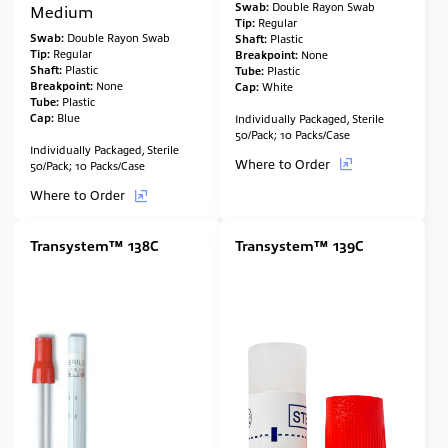
Swab:
Double Rayon Swab
Medium
Tip:
Regular
Swab:
Double Rayon Swab
Shaft:
Plastic
Tip:
Regular
Breakpoint:
None
Shaft:
Plastic
Tube:
Plastic
Breakpoint:
None
Cap:
White
Tube:
Plastic
Cap:
Blue
Individually Packaged, Sterile
50/Pack; 10 Packs/Case
Individually Packaged, Sterile
Where to Order
50/Pack; 10 Packs/Case
Where to Order
Transystem™ 138C
Transystem™ 139C