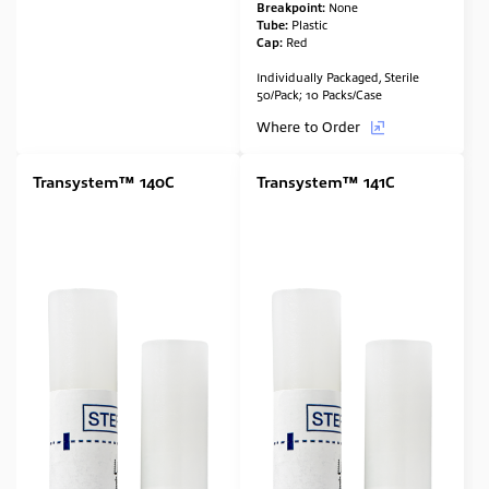
Breakpoint:
None
Tube:
Plastic
Cap:
Red
Individually Packaged, Sterile
50/Pack; 10 Packs/Case
Where to Order
Transystem™ 140C
Transystem™ 141C