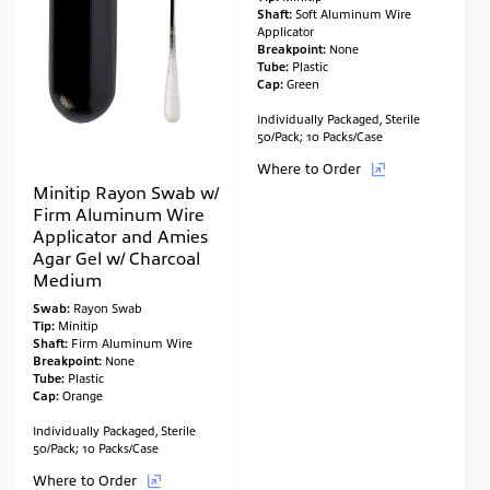
Shaft:
Soft Aluminum Wire
Applicator
Breakpoint:
None
Tube:
Plastic
Cap:
Green
Individually Packaged, Sterile
50/Pack; 10 Packs/Case
Where to Order
Minitip Rayon Swab w/
Firm Aluminum Wire
Applicator and Amies
Agar Gel w/ Charcoal
Medium
Swab:
Rayon Swab
Tip:
Minitip
Shaft:
Firm Aluminum Wire
Breakpoint:
None
Tube:
Plastic
Cap:
Orange
Individually Packaged, Sterile
50/Pack; 10 Packs/Case
Where to Order