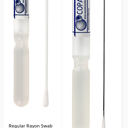
Regular Rayon Swab