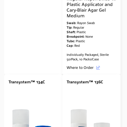
Plastic Applicator and
Cary-Blair Agar Gel
Medium
Swab:
Rayon Swab
Tip:
Regular
Shaft:
Plastic
Breakpoint:
None
Tube:
Plastic
Cap:
Red
Individually Packaged, Sterile
50/Pack, 10 Packs/Case
Where to Order
Transystem™ 134C
Transystem™ 136C