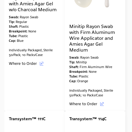
with Amies Agar Gel
w/o Charcoal Medium
Swab:
Rayon Swab
Tip:
Regular
Minitip Rayon Swab
Shaft:
Plastic
Breakpoint:
None
with Firm Aluminum
Tube:
Plastic
Wire Applicator and
Cap:
Blue
Amies Agar Gel
Medium
Individually Packaged, Sterile
50/Pack; 10 Packs/Case
Swab:
Rayon Swab
Tip:
Minitip
Where to Order
Shaft:
Firm Aluminum Wire
Breakpoint:
None
Tube:
Plastic
Cap:
Orange
Individually Packaged, Sterile
50/Pack; 10 Packs/Case
Where to Order
Transystem™ 111C
Transystem™ 114C