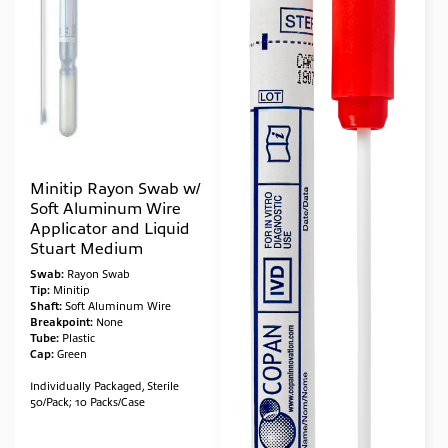
Minitip Rayon Swab w/
Soft Aluminum Wire
Applicator and Liquid
Stuart Medium
Swab:
Rayon Swab
Tip:
Minitip
Shaft:
Soft Aluminum Wire
Breakpoint:
None
Tube:
Plastic
Cap:
Green
Individually Packaged, Sterile
50/Pack; 10 Packs/Case