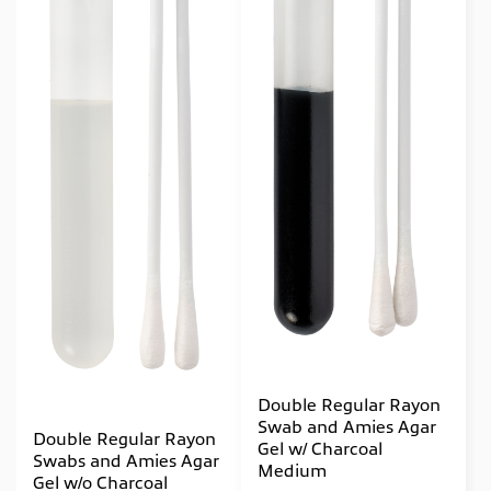
Double Regular Rayon
Swab and Amies Agar
Double Regular Rayon
Gel w/ Charcoal
Swabs and Amies Agar
Medium
Gel w/o Charcoal