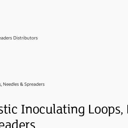
eaders Distributors
s, Needles & Spreaders
stic Inoculating Loops,
eaders