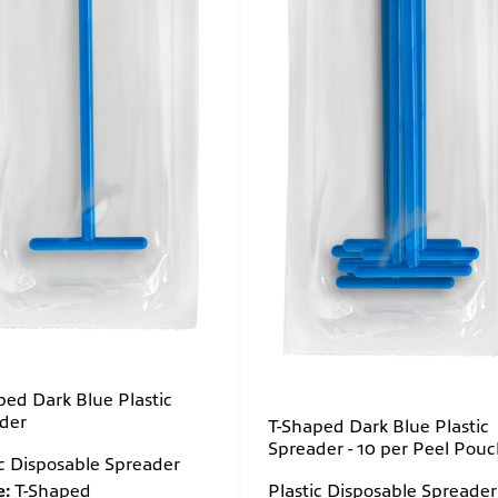
ped Dark Blue Plastic
der
T-Shaped Dark Blue Plastic
Spreader - 10 per Peel Pou
ic Disposable Spreader
:
T-Shaped
Plastic Disposable Spreader