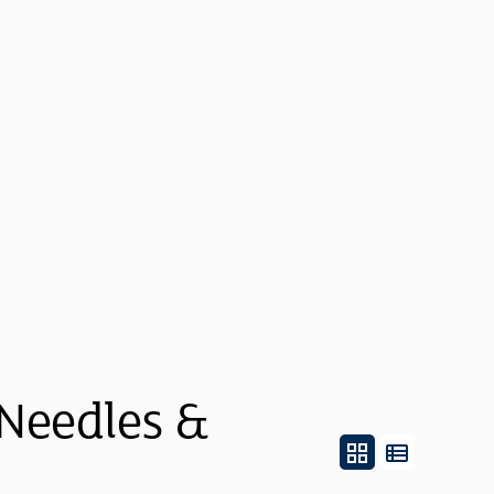
 Needles &