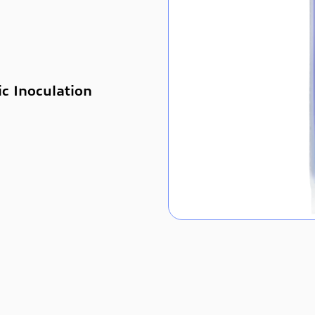
ic Inoculation