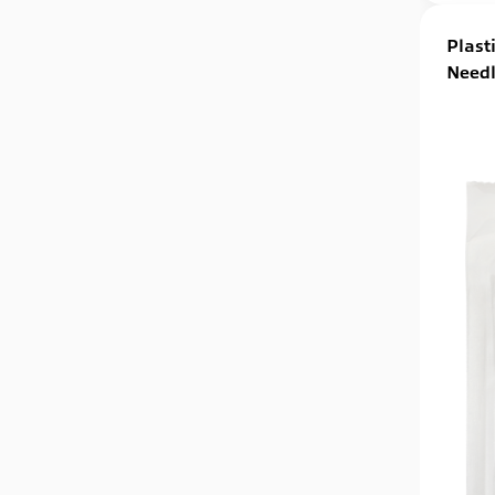
Plast
Needl