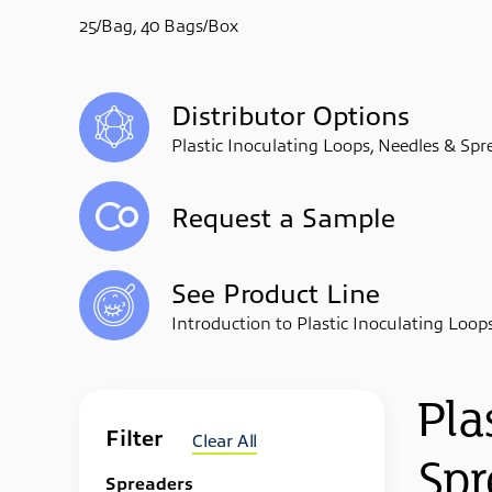
25/Bag, 40 Bags/Box
Distributor Options
Plastic Inoculating Loops, Needles & Spr
Request a Sample
See Product Line
Introduction to Plastic Inoculating Loop
Pla
Filter
Clear All
Spr
Spreaders