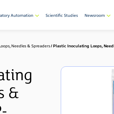
atory Automation
Scientific Studies
Newsroom
 Loops, Needles & Spreaders
/
Plastic Inoculating Loops, Ne
ating
s &
P-