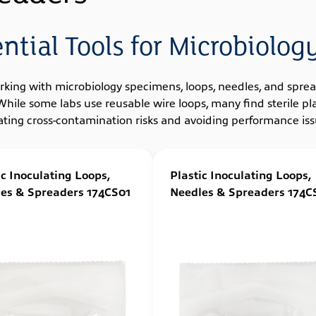
ential Tools for Microbiolo
rking with microbiology specimens, loops, needles, and spread
 While some labs use reusable wire loops, many find sterile 
ating cross-contamination risks and avoiding performance issu
ic Inoculating Loops,
Plastic Inoculating Loops,
es & Spreaders 174CS01
Needles & Spreaders 174C