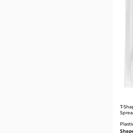
T-Sha
Sprea
Plast
Shape