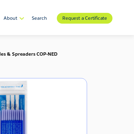
About
Search
Request a Certificate
edles & Spreaders COP-NED