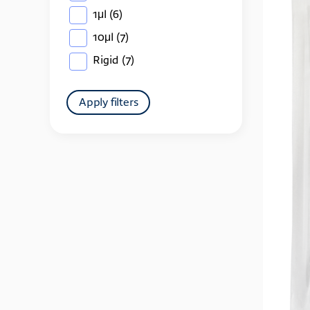
1μl
(6)
10μl
(7)
Rigid
(7)