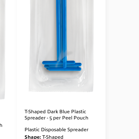
T-Shaped Dark Blue Plastic
Spreader - 5 per Peel Pouch
ch
Plastic Disposable Spreader
Shape:
T-Shaped