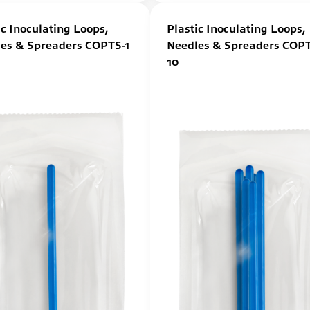
ic Inoculating Loops,
Plastic Inoculating Loops,
es & Spreaders COPTS-1
Needles & Spreaders COPT
10