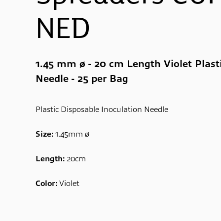
NED
1.45 mm ø - 20 cm Length Violet Plast
Needle - 25 per Bag
Plastic Disposable Inoculation Needle
Size:
1.45mm ø
Length:
20cm
Color:
Violet