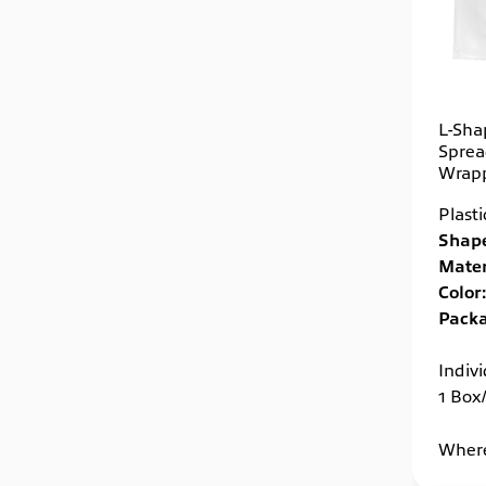
L-Sha
Spread
Wrap
Plast
Shape
Mater
Color:
Packa
Indiv
1 Box
Where