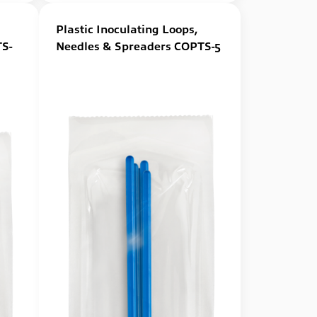
Plastic Inoculating Loops,
S-
Needles & Spreaders COPTS-5