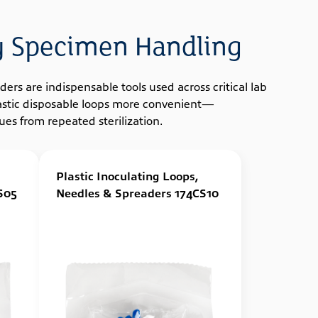
gy Specimen Handling
ers are indispensable tools used across critical lab
plastic disposable loops more convenient—
es from repeated sterilization.
Plastic Inoculating Loops,
S05
Needles & Spreaders 174CS10