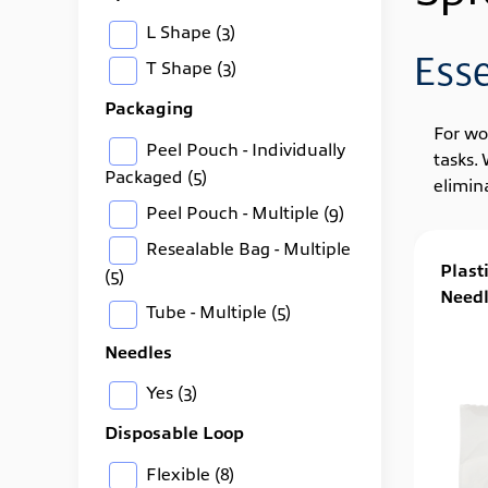
L Shape
(3)
Ess
T Shape
(3)
Packaging
For wo
Peel Pouch - Individually
tasks.
Packaged
(5)
elimin
Peel Pouch - Multiple
(9)
Resealable Bag - Multiple
Plast
(5)
Needl
Tube - Multiple
(5)
Needles
Yes
(3)
Disposable Loop
Flexible
(8)