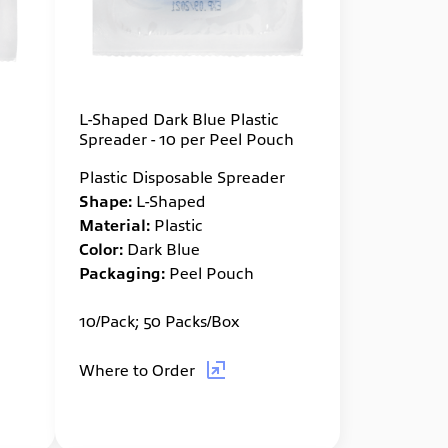
L-Shaped Dark Blue Plastic
Spreader - 10 per Peel Pouch
Plastic Disposable Spreader
Shape:
L-Shaped
Material:
Plastic
Color:
Dark Blue
Packaging:
Peel Pouch
10/Pack; 50 Packs/Box
Where to Order