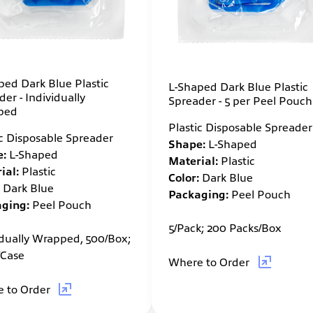
ped Dark Blue Plastic
L-Shaped Dark Blue Plastic
er - Individually
Spreader - 5 per Peel Pouch
ped
Plastic Disposable Spreader
ic Disposable Spreader
Shape:
L-Shaped
:
L-Shaped
Material:
Plastic
ial:
Plastic
Color:
Dark Blue
Dark Blue
Packaging:
Peel Pouch
ging:
Peel Pouch
5/Pack; 200 Packs/Box
idually Wrapped, 500/Box;
/Case
Where to Order
 to Order