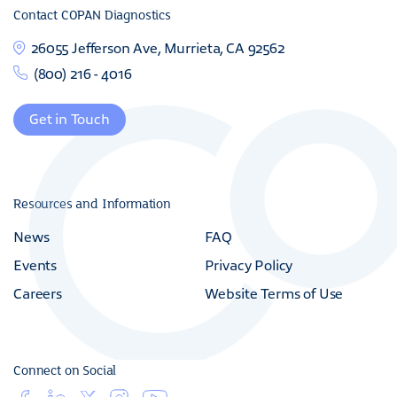
Contact COPAN Diagnostics
26055 Jefferson Ave, Murrieta, CA 92562
(800) 216 - 4016
Get in Touch
Resources and Information
News
FAQ
Events
Privacy Policy
Careers
Website Terms of Use
Connect on Social