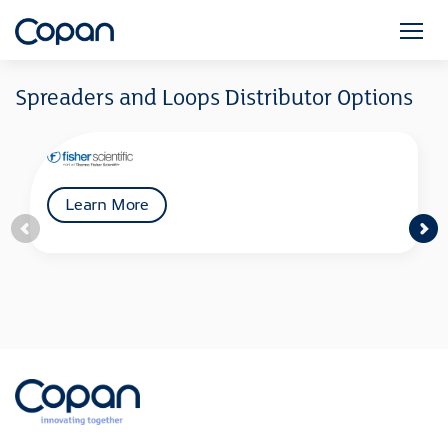
Spreaders and Loops Distributor Options
Learn More