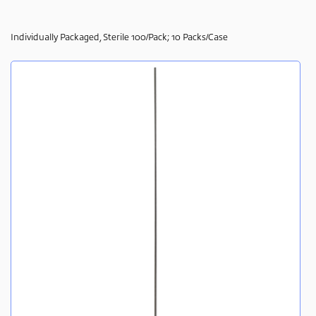
Individually Packaged, Sterile 100/Pack; 10 Packs/Case