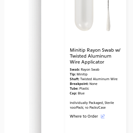
Minitip Rayon Swab w/
Twisted Aluminum
Wire Applicator
Swab:
Rayon Swab
Tip:
Minitip
Shaft:
Twisted Aluminum Wire
Breakpoint:
None
Tube:
Plastic
Cap:
Blue
Individually Packaged, Sterile
100/Pack; 10 Packs/Case
Where to Order