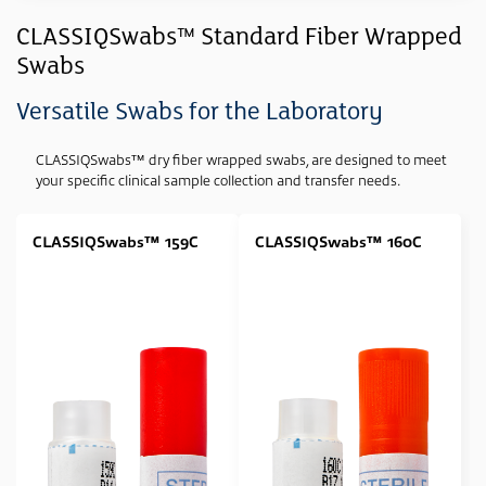
Industry
CLASSIQSwabs™ Standard Fiber Wrapped
Swabs
Clinical
(10)
Forensic
(9)
Versatile Swabs for the Laboratory
Genetic
(9)
CLASSIQSwabs™ dry fiber wrapped swabs, are designed to meet
Sample Type
your specific clinical sample collection and transfer needs.
Swab
(11)
CLASSIQSwabs™ 159C
CLASSIQSwabs™ 160C
Media Type
None
(11)
Swab Tip
Polyester (Dacron) Wrapped
(5)
Rayon Wrapped
(4)
Foam Tipped
(2)