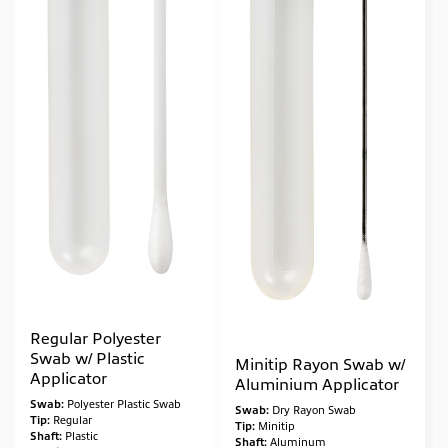
Molecular*
(2)
Regular Polyester
Swab w/ Plastic
Minitip Rayon Swab w/
Applicator
Aluminium Applicator
Swab:
Polyester Plastic Swab
Swab:
Dry Rayon Swab
Tip:
Regular
Tip:
Minitip
Shaft:
Plastic
Shaft:
Aluminum