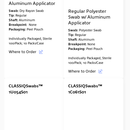
Aluminum Applicator
Regular Polyester
Swab:
Dry Rayon Swab
Tip:
Regular
Swab w/ Aluminum
Shaft:
Aluminum
Applicator
Breakpoint:
None
Packaging:
Peel Pouch
Swab:
Polyester Swab
Tip:
Regular
Individually Packaged, Sterile
Shaft:
Aluminum
100/Pack; 10 Packs/Case
Breakpoint:
None
Packaging:
Peel Pouch
Where to Order
Individually Packaged, Sterile
100/Pack; 10 Packs/Case
Where to Order
CLASSIQSwabs™
CLASSIQSwabs™
1U054S01
1C061S01