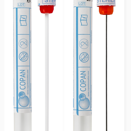
Swab Format
Single Regular
(7)
Single Minitip
(4)
Common Collection Site
Skin
(6)
Wound
(6)
Nasal
(8)
Vaginal
(6)
Throat
(7)
Groin
(6)
Axilla
(6)
Urethra
(2)
Nasopharyngeal
(2)
Common Application