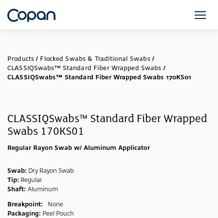
Products
/
Flocked Swabs & Traditional Swabs
/
CLASSIQSwabs™ Standard Fiber Wrapped Swabs
/
CLASSIQSwabs™ Standard Fiber Wrapped Swabs 170KS01
CLASSIQSwabs™ Standard Fiber Wrapped
Swabs 170KS01
Regular Rayon Swab w/ Aluminum Applicator
Swab:
Dry Rayon Swab
Tip:
Regular
Shaft:
Aluminum
Breakpoint:
None
Packaging:
Peel Pouch