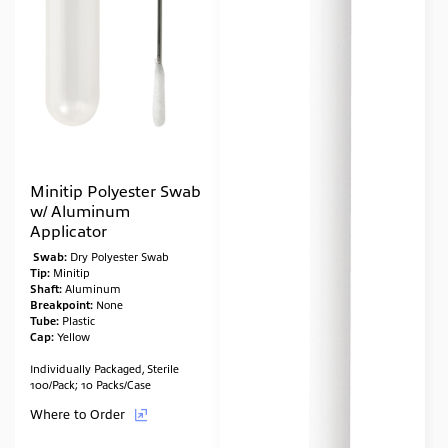
Minitip Polyester Swab
w/ Aluminum
Applicator
Swab:
Dry Polyester Swab
Tip:
Minitip
Shaft:
Aluminum
Breakpoint:
None
Tube:
Plastic
Cap:
Yellow
Individually Packaged, Sterile
100/Pack; 10 Packs/Case
Where to Order