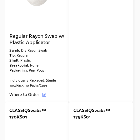
Regular Rayon Swab w/
Plastic Applicator
Swab:
Dry Rayon Swab
Tip:
Regular
Shaft:
Plastic
Breakpoint:
None
Packaging:
Peel Pouch
Individually Packaged, Sterile
100/Pack; 10 Packs/Case
Where to Order
CLASSIQSwabs™
CLASSIQSwabs™
170KS01
175KS01