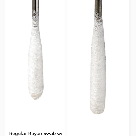
Regular Rayon Swab w/