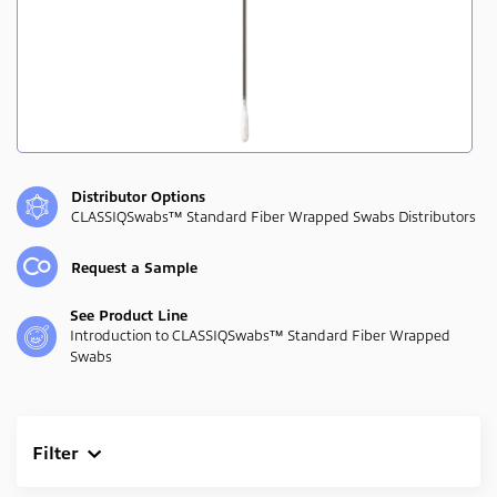
Distributor Options
CLASSIQSwabs™ Standard Fiber Wrapped Swabs Distributors
Request a Sample
See Product Line
Introduction to CLASSIQSwabs™ Standard Fiber Wrapped
Swabs
Filter
Clear All