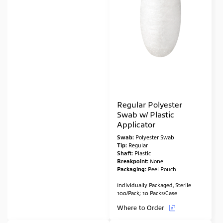
Regular Polyester
Swab w/ Plastic
Applicator
Swab:
Polyester Swab
Tip:
Regular
Shaft:
Plastic
Breakpoint:
None
Packaging:
Peel Pouch
Individually Packaged, Sterile
100/Pack; 10 Packs/Case
Where to Order