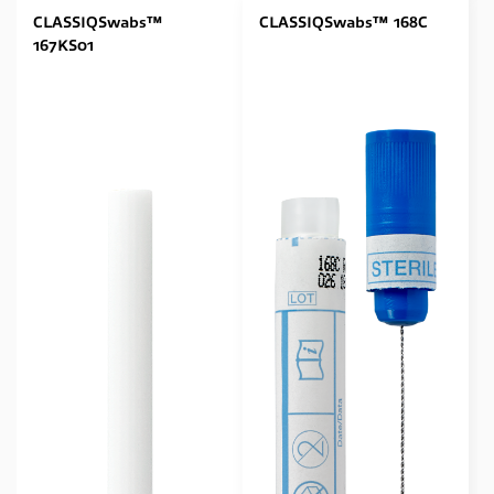
CLASSIQSwabs™
CLASSIQSwabs™ 168C
167KS01