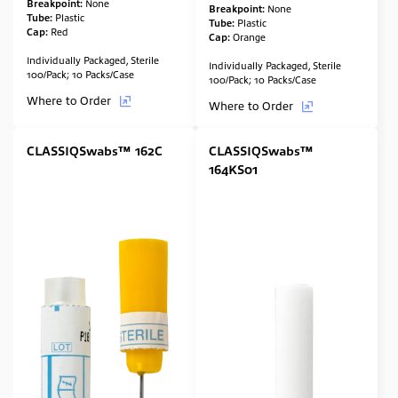
Breakpoint:
None
Breakpoint:
None
Tube:
Plastic
Tube:
Plastic
Cap:
Red
Cap:
Orange
Individually Packaged, Sterile
Individually Packaged, Sterile
100/Pack; 10 Packs/Case
100/Pack; 10 Packs/Case
Where to Order
Where to Order
CLASSIQSwabs™ 162C
CLASSIQSwabs™
164KS01