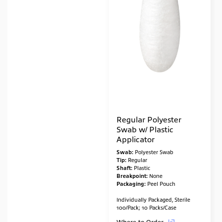
Regular Polyester
Swab w/ Plastic
Applicator
Swab:
Polyester Swab
Tip:
Regular
Shaft:
Plastic
Breakpoint:
None
Packaging:
Peel Pouch
Individually Packaged, Sterile
100/Pack; 10 Packs/Case
Where to Order