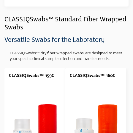
Clear All
Sample Type
CLASSIQSwabs™ Standard Fiber Wrapped
Swabs
Swab
(11)
Media Type
Versatile Swabs for the Laboratory
None
(11)
CLASSIQSwabs™ dry fiber wrapped swabs, are designed to meet
your specific clinical sample collection and transfer needs.
Swab Tip
Polyester (Dacron) Wrapped
(5)
CLASSIQSwabs™ 159C
CLASSIQSwabs™ 160C
Rayon Wrapped
(4)
Foam Tipped
(2)
Swab Format
Single Regular
(7)
Single Minitip
(4)