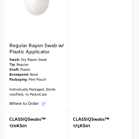
Regular Rayon Swab w/
Plastic Applicator
Swab:
Dry Rayon Swab
Tip:
Regular
Shaft:
Plastic
Breakpoint:
None
Packaging:
Peel Pouch
Individually Packaged, Sterile
100/Pack; 10 Packs/Case
Where to Order
CLASSIQSwabs™
CLASSIQSwabs™
170KS01
175KS01