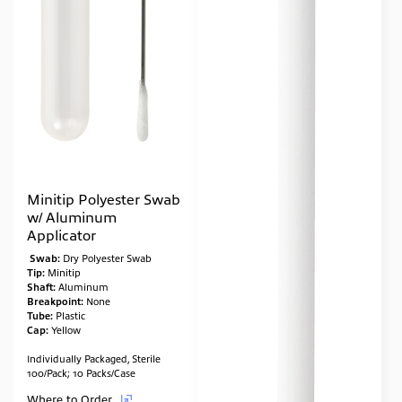
Minitip Polyester Swab
w/ Aluminum
Applicator
Swab:
Dry Polyester Swab
Tip:
Minitip
Shaft:
Aluminum
Breakpoint:
None
Tube:
Plastic
Cap:
Yellow
Individually Packaged, Sterile
100/Pack; 10 Packs/Case
Where to Order