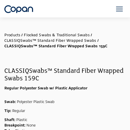
Products
/
Flocked Swabs & Traditional Swabs
/
CLASSIQSwabs™ Standard Fiber Wrapped Swabs
/
CLASSIQSwabs™ Standard Fiber Wrapped Swabs 159C
CLASSIQSwabs™ Standard Fiber Wrapped
Swabs 159C
Regular Polyester Swab w/ Plastic Applicator
Swab:
Polyester Plastic Swab
Tip:
Regular
Shaft:
Plastic
Breakpoint:
None