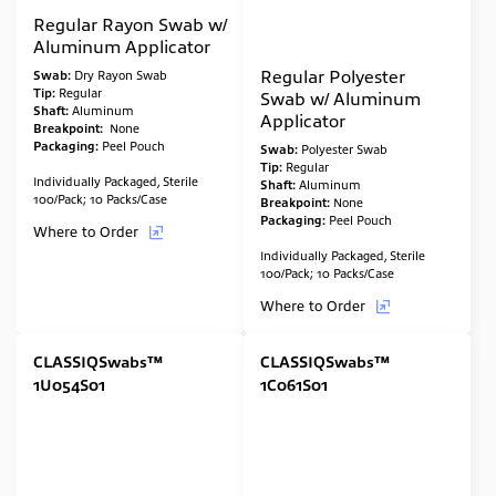
Regular Rayon Swab w/
Aluminum Applicator
Regular Polyester
Swab:
Dry Rayon Swab
Tip:
Regular
Swab w/ Aluminum
Shaft:
Aluminum
Applicator
Breakpoint:
None
Packaging:
Peel Pouch
Swab:
Polyester Swab
Tip:
Regular
Individually Packaged, Sterile
Shaft:
Aluminum
100/Pack; 10 Packs/Case
Breakpoint:
None
Packaging:
Peel Pouch
Where to Order
Individually Packaged, Sterile
100/Pack; 10 Packs/Case
Where to Order
CLASSIQSwabs™
CLASSIQSwabs™
1U054S01
1C061S01