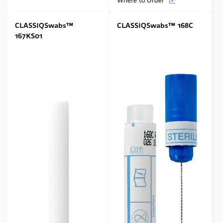
CLASSIQSwabs™
CLASSIQSwabs™ 168C
167KS01