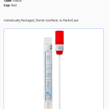
Tube:
Plastic
Cap:
Red
Individually Packaged, Sterile 100/Pack; 10 Packs/Case