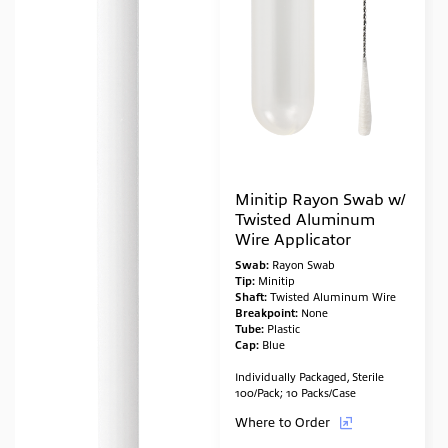
Minitip Rayon Swab w/
Twisted Aluminum
Wire Applicator
Swab:
Rayon Swab
Tip:
Minitip
Shaft:
Twisted Aluminum Wire
Breakpoint:
None
Tube:
Plastic
Cap:
Blue
Individually Packaged, Sterile
100/Pack; 10 Packs/Case
Where to Order