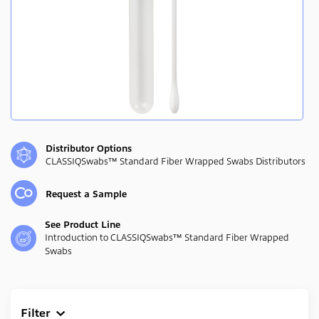
Distributor Options
CLASSIQSwabs™ Standard Fiber Wrapped Swabs Distributors
Request a Sample
See Product Line
Introduction to CLASSIQSwabs™ Standard Fiber Wrapped
Swabs
Filter