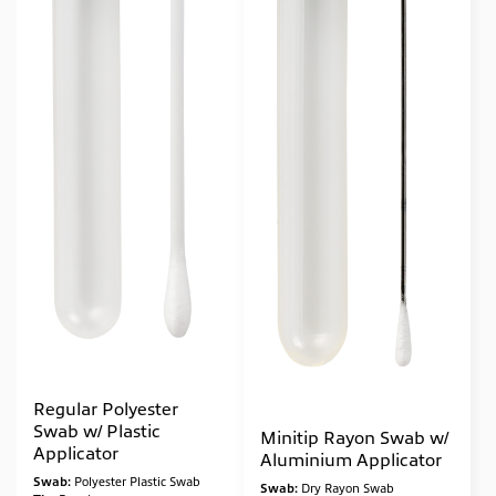
Regular Polyester
Swab w/ Plastic
Minitip Rayon Swab w/
Applicator
Aluminium Applicator
Swab:
Polyester Plastic Swab
Swab:
Dry Rayon Swab