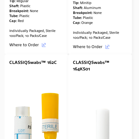
Tip:
Regular
Tip:
Minitip
Shaft:
Plastic
Shaft:
Aluminum
Breakpoint:
None
Breakpoint:
None
Tube:
Plastic
Tube:
Plastic
Cap:
Red
Cap:
Orange
Individually Packaged, Sterile
Individually Packaged, Sterile
100/Pack; 10 Packs/Case
100/Pack; 10 Packs/Case
Where to Order
Where to Order
CLASSIQSwabs™ 162C
CLASSIQSwabs™
164KS01