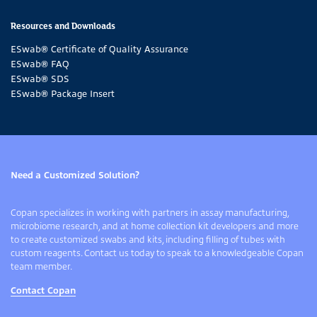
Resources and Downloads
ESwab®
Certificate of Quality Assurance
ESwab® FAQ
ESwab®
SDS
ESwab®
Package Insert
Need a Customized Solution?
Copan specializes in working with partners in assay manufacturing,
microbiome research, and at home collection kit developers and more
to create customized swabs and kits, including filling of tubes with
custom reagents. Contact us today to speak to a knowledgeable Copan
team member.
Contact Copan