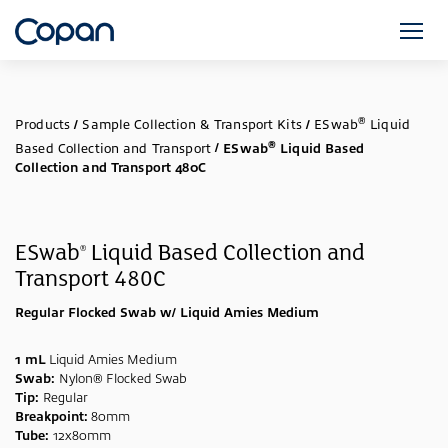
®
Products
/
Sample Collection & Transport Kits
/
ESwab
Liquid
®
Based Collection and Transport
/
ESwab
Liquid Based
Collection and Transport 480C
ESwab
Liquid Based Collection and
®
Transport 480C
Regular Flocked Swab w/ Liquid Amies Medium
1 mL
Liquid Amies Medium
Swab:
Nylon® Flocked Swab
Tip:
Regular
Breakpoint:
80mm
Tube:
12x80mm