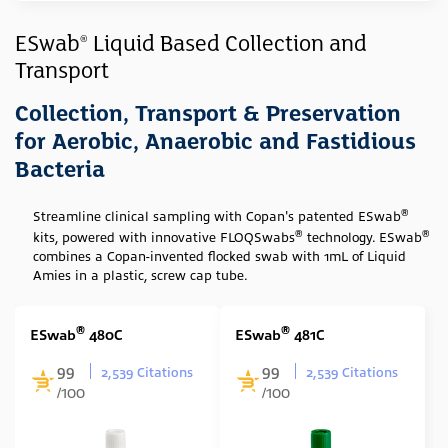
Sample Type
ESwab
Liquid Based Collection and
®
Transport
Swab
(7)
Media Type
Collection, Transport & Preservation
for Aerobic, Anaerobic and Fastidious
Amies (Liquid)
(7)
Bacteria
Swab Tip
®
Streamline clinical sampling with Copan's patented ESwab
Nylon Flocked
(7)
®
®
kits, powered with innovative FLOQSwabs
technology. ESwab
Rayon Wrapped
(1)
combines a Copan-invented flocked swab with 1mL of Liquid
Amies in a plastic, screw cap tube.
Swab Format
Single Regular
(2)
®
®
ESwab
480C
ESwab
481C
Single Minitip
(2)
99
99
2,539 Citations
2,539 Citations
/100
/100
Multiple Swabs
(3)