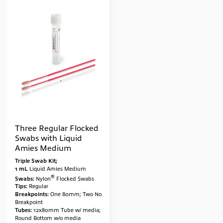
Three Regular Flocked
Swabs with Liquid
Amies Medium
Triple Swab Kit;
1 mL
Liquid Amies Medium
®
Swabs:
Nylon
Flocked Swabs
Tips:
Regular
Breakpoints:
One 80mm; Two No
Breakpoint
Tubes:
12x80mm Tube w/ media;
Round Bottom w/o media