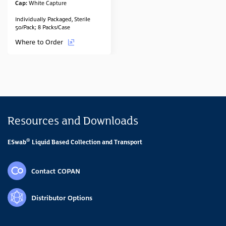
Cap:
White Capture
Individually Packaged, Sterile
50/Pack; 8 Packs/Case
Where to Order
Resources and Downloads
®
ESwab
Liquid Based Collection and Transport
Contact COPAN
Distributor Options