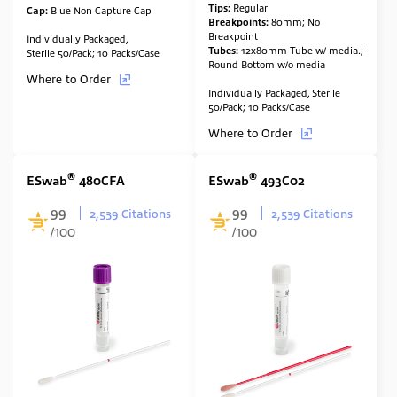
Tips:
Regular
Cap:
Blue Non-Capture Cap
Breakpoints:
80mm; No
Breakpoint
Individually Packaged,
Tubes:
12x80mm Tube w/ media.;
Sterile 50/Pack; 10 Packs/Case
Round Bottom w/o media
Where to Order
Individually Packaged, Sterile
50/Pack; 10 Packs/Case
Where to Order
®
®
ESwab
480CFA
ESwab
493C02
99
99
2,539 Citations
2,539 Citations
/100
/100