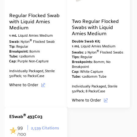
Regular Flocked Swab
Two Regular Flocked
with Liquid Amies
Swabs with Liquid
Medium
Amies Medium
1 mL
Liquid Amies Medium
®
Double Swab Kit;
Swab:
Nylon
Flocked Swab
1 mL
Liquid Amies Medium
Tip:
Regular
®
Br
eakpoint:
80mm
Swabs:
2
Nylon
Flocked Swabs
Tube:
12x80mm
Tips:
Regular
Cap:
Purple Non-Capture
Breakpoints:
80mm; No
Breakpoint
Individually Packaged, Sterile
Cap:
White Capture
50/Pack; 10 Packs/Case
Tube:
12x80mm Tube
Where to Order
Individually Packaged, Sterile
50/Pack; 8 Packs/Case
Where to Order
®
ESwab
493C03
99
2,539 Citations
/100