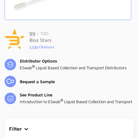
99
/ 100
Bioz Stars
2,539 Citations
Powered by Bioz
Distributor Options
®
ESwab
Liquid Based Collection and Transport Distributors
Request a Sample
See Product Line
®
Introduction to ESwab
Liquid Based Collection and Transport
Filter
Clear All