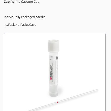
Cap:
White Capture Cap
Individually Packaged, Sterile
50/Pack; 10 Packs/Case