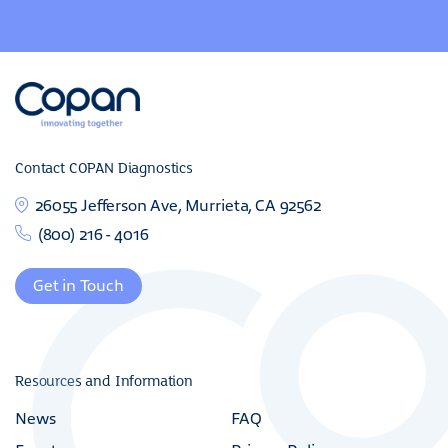
Contact COPAN Diagnostics
26055 Jefferson Ave, Murrieta, CA 92562
(800) 216 - 4016
Get in Touch
Resources and Information
News
FAQ