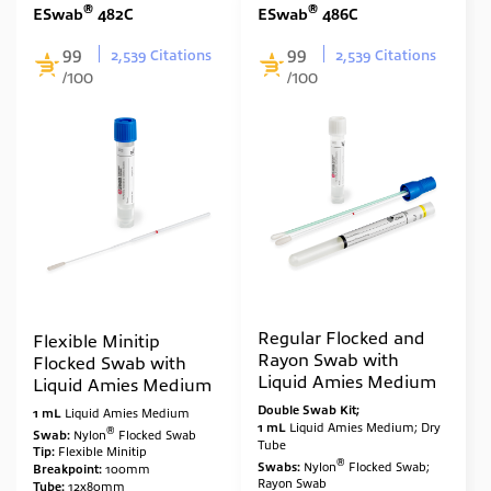
®
®
ESwab
482C
ESwab
486C
99
99
2,539 Citations
2,539 Citations
/100
/100
Regular Flocked and
Flexible Minitip
Rayon Swab with
Flocked Swab with
Liquid Amies Medium
Liquid Amies Medium
Double Swab Kit;
1 mL
Liquid Amies Medium
1 mL
Liquid Amies Medium; Dry
®
Swab:
Nylon
Flocked Swab
Tube
Tip:
Flexible Minitip
®
Swabs:
Nylon
Flocked Swab;
Breakpoint:
100mm
Rayon Swab
Tube:
12x80mm