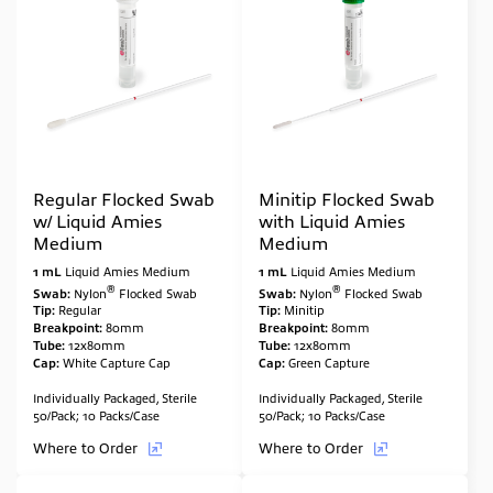
Regular Flocked Swab
Minitip Flocked Swab
w/ Liquid Amies
with Liquid Amies
Medium
Medium
1 mL
Liquid Amies Medium
1 mL
Liquid Amies Medium
®
®
Swab:
Nylon
Flocked Swab
Swab:
Nylon
Flocked Swab
Tip:
Regular
Tip:
Minitip
Breakpoint:
80mm
Breakpoint:
80mm
Tube:
12x80mm
Tube:
12x80mm
Cap:
White Capture Cap
Cap:
Green Capture
Individually Packaged, Sterile
Individually Packaged, Sterile
50/Pack; 10 Packs/Case
50/Pack; 10 Packs/Case
Where to Order
Where to Order