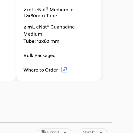
®
2 mL eNat
Medium in
12x80mm Tube
®
2 mL
eNat
Guanadine
Medium
Tube:
12x80 mm
Bulk Packaged
Where to Order