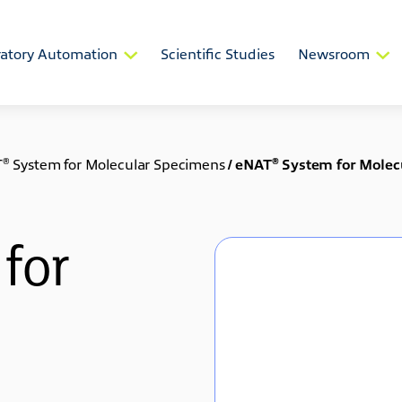
atory Automation
Scientific Studies
Newsroom
®
®
T
System for Molecular Specimens
/
eNAT
System for Molec
for