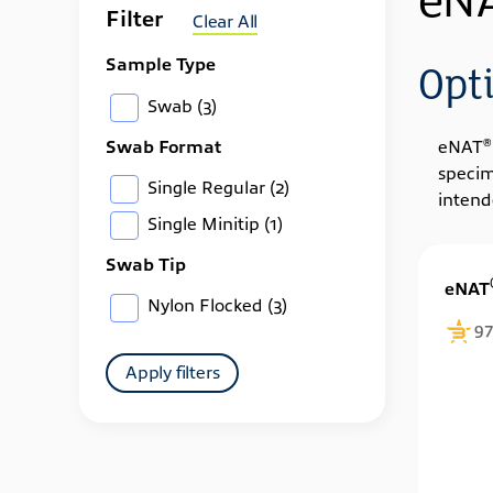
eN
Filter
Clear All
Sample Type
Opt
Swab
(3)
Swab Format
®
eNAT
specim
Single Regular
(2)
intend
Single Minitip
(1)
Swab Tip
eNAT
Nylon Flocked
(3)
97