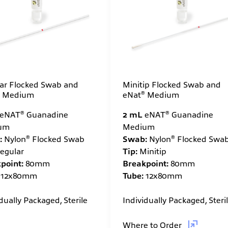
Minitip Flocked Swab and
ar Flocked Swab and
®
eNat
Medium
Medium
®
®
2 mL
eNAT
Guanadine
eNAT
Guanadine
Medium
um
®
®
Swab:
Nylon
Flocked Swa
:
Nylon
Flocked Swab
Tip:
Minitip
egular
Breakpoint:
80mm
point:
80mm
Tube:
12x80mm
12x80mm
Individually Packaged, Steri
dually Packaged, Sterile
Where to Order