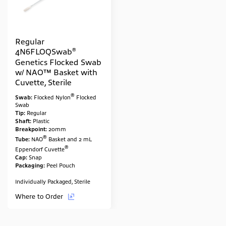
Regular
®
4N6FLOQSwab
Genetics Flocked Swab
w/ NAO™ Basket with
Cuvette, Sterile
®
Swab:
Flocked Nylon
Flocked
Swab
Tip:
Regular
Shaft:
Plastic
Breakpoint:
20mm
®
Tube:
NAO
Basket and 2 mL
®
Eppendorf Cuvette
Cap:
Snap
Packaging:
Peel Pouch
Individually Packaged, Sterile
Where to Order