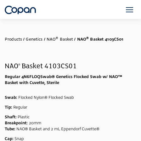
®
®
Products
/
Genetics
/
NAO
Basket
/
NAO
Basket 4103CS01
NAO
Basket 4103CS01
®
Regular 4N6FLOQSwab® Genetics Flocked Swab w/ NAO™
Basket with Cuvette, Sterile
Swab:
Flocked Nylon® Flocked Swab
Tip:
Regular
Shaft:
Plastic
Breakpoint:
20mm
Tube:
NAO® Basket and 2 mL Eppendorf Cuvette®
Cap:
Snap