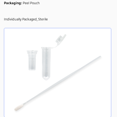
Packaging:
Peel Pouch
Individually Packaged, Sterile