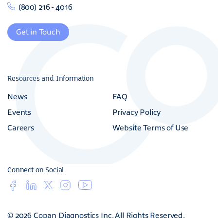
(800) 216 - 4016
Get in Touch
Resources and Information
News
FAQ
Events
Privacy Policy
Careers
Website Terms of Use
Connect on Social
© 2026 Copan Diagnostics Inc. All Rights Reserved.