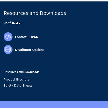
Resources and Downloads
®
NAO
Basket
Contact COPAN
Distributor Options
Resources and Downloads
Product Brochure
Safety Data Sheets