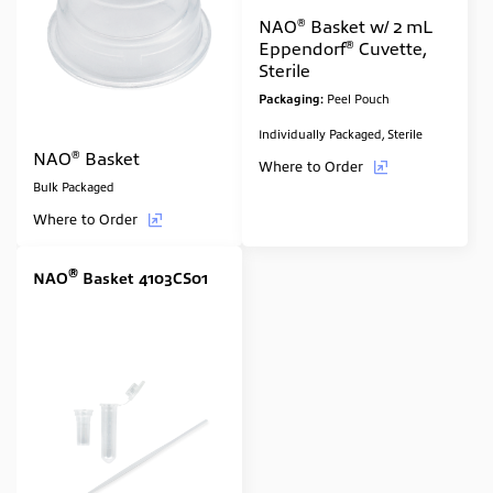
®
NAO
Basket w/ 2 mL
®
Eppendorf
Cuvette,
Sterile
Packaging:
Peel Pouch
Individually Packaged, Sterile
®
NAO
Basket
Where to Order
Bulk Packaged
Where to Order
®
NAO
Basket 4103CS01