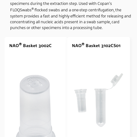
specimens during the extraction step. Used with Copan's
None
(3)
®
FLOQSwabs
flocked swabs and a one-step centrifugation, the
system provides a fast and highly efficient method for releasing and
Swab Tip
concentrating all nucleic acids present in a swab sample, card
punches or other specimens into a processing tube.
Nylon Flocked
(1)
Swab Format
®
®
NAO
Basket 3002C
NAO
Basket 3102CS01
Single Regular
(1)