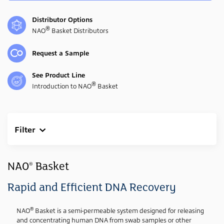
Distributor Options
®
NAO
Basket Distributors
Request a Sample
See Product Line
®
Introduction to NAO
Basket
Filter
Clear All
Industry
NAO
Basket
®
Forensic
(3)
Rapid and Efficient DNA Recovery
Genetic
(3)
®
NAO
Basket is a semi-permeable system designed for releasing
Media Type
and concentrating human DNA from swab samples or other