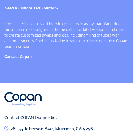
Need a Customized Solution?
Copan specializes in working with partners in assay manufacturing,
microbiome research, and at home collection kit developers and more
to create customized swabs and kits, including filling of tubes with
custom reagents. Contact us today to speak to a knowledgeable Copan
team member.
Contact Copan
Contact COPAN Diagnostics
26055 Jefferson Ave, Murrieta, CA 92562