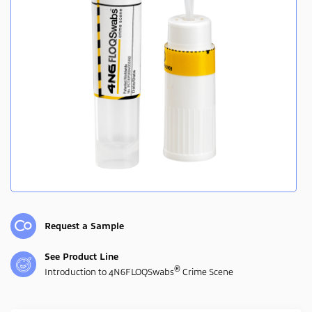
Request a Sample
See Product Line
®
Introduction to 4N6FLOQSwabs
Crime Scene