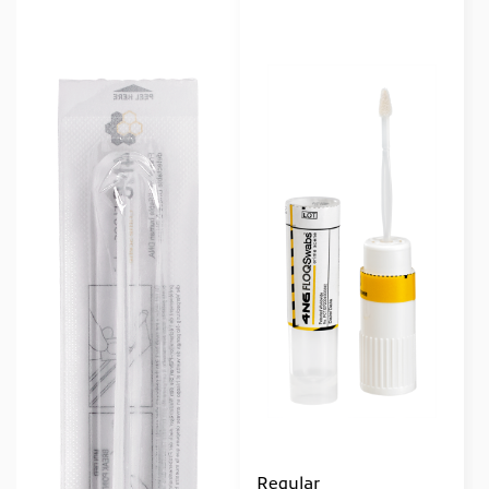
Regular