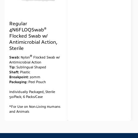
Regular
®
4N6FLOQSwab
Flocked Swab w/
Antimicrobial Action,
Sterile
®
Swab:
Nylon
Flocked Swab w/
Antimicrobial Action
Tip:
Sublingual Shaped
Shaft:
Plastic
Breakpoint:
20mm
Packaging:
Peel Pouch
Individually Packaged, Sterile
50/Pack; 6 Packs/Case
*For Use on Non-Living Humans
and Animals