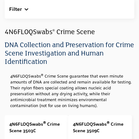
Filter
Clear All
Industry
4N6FLOQSwabs
Crime Scene
®
Forensic
(4)
DNA Collection and Preservation for Crime
Sample Type
Scene Investigation and Human
Identification
Swab
(4)
Media Type
®
4N6FLOQSwabs
Crime Scene guarantee that even minute
amounts of DNA are collected and remain available for testing.
None
(4)
Their nylon fibers special coating allows nucleic acid
preservation without any drying activity, while their
Swab Tip
antimicrobial treatment minimizes environmental
contamination (not for use on living humans).
Nylon Flocked
(4)
Swab Format
®
®
4N6FLOQSwabs
Crime
4N6FLOQSwabs
Crime
Scene 3503C
Scene 3509C
Specialized shape (Forensic & Genetic Collection
(1)