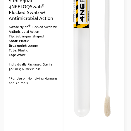
Sublingual
®
4N6FLOQSwab
Flocked Swab w/
Antimicrobial Action
®
Swab:
Nylon
Flocked Swab w/
Antimicrobial Action
Tip:
Sublingual Shaped
Shaft:
Plastic
Breakpoint:
20mm
Tube:
Plastic
Cap:
White
Individually Packaged, Sterile
50/Pack; 6 Packs/Case
*For Use on Non-Living Humans
and Animals