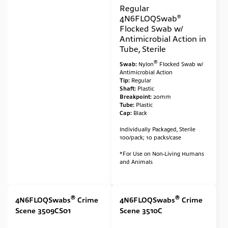
Regular
®
4N6FLOQSwab
Flocked Swab w/
Antimicrobial Action in
Tube, Sterile
®
Swab:
Nylon
Flocked Swab w/
Antimicrobial Action
Tip:
Regular
Shaft:
Plastic
Breakpoint:
20mm
Tube:
Plastic
Cap:
Black
Individually Packaged, Sterile
100/pack; 10 packs/case
*For Use on Non-Living Humans
and Animals
®
®
4N6FLOQSwabs
Crime
4N6FLOQSwabs
Crime
Scene 3509CS01
Scene 3510C