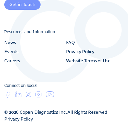
Get in Touch
Resources and Information
News
FAQ
Events
Privacy Policy
Careers
Website Terms of Use
Connect on Social
© 2026 Copan Diagnostics Inc. All Rights Reserved.
Privacy Policy