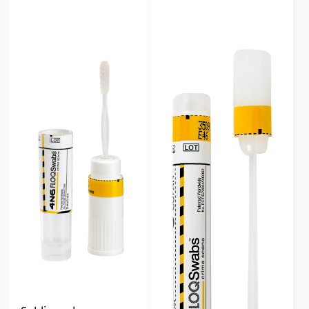
Single Regular
(3)