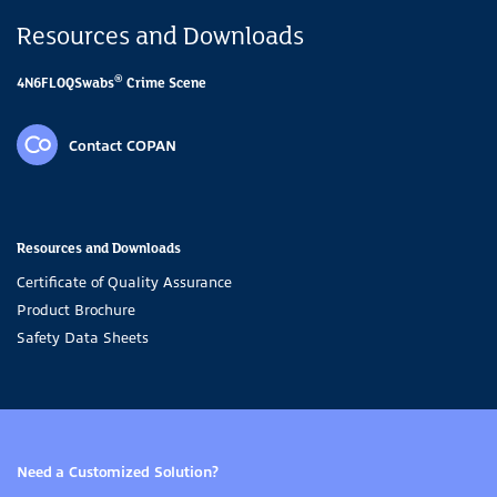
Resources and Downloads
®
4N6FLOQSwabs
Crime Scene
Contact COPAN
Resources and Downloads
Certificate of Quality Assurance
Product Brochure
Safety Data Sheets
Need a Customized Solution?