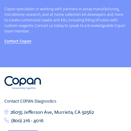
Copan specializes in working with partners in assay manufacturing,
microbiome research, and at home collection kit developers and more
to create customized swabs and kits, including filling of tubes with
custom reagents. Contact us today to speak to a knowledgeable Copan
team member.
Contact Copan
Contact COPAN Diagnostics
26055 Jefferson Ave, Murrieta, CA 92562
(800) 216 - 4016