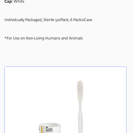
Cap:
White
Individually Packaged, Sterile 50/Pack; 6 Packs/Case
*For Use on Non-Living Humans and Animals