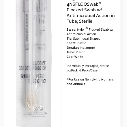
®
4N6FLOQSwab
Flocked Swab w/
Antimicrobial Action in
Tube, Sterile
®
Swab:
Nylon
Flocked Swab w/
Antimicrobial Action
Tip:
Sublingual Shaped
Shaft:
Plastic
Breakpoint:
20mm
Tube:
Plastic
Cap:
White
Individually Packaged, Sterile
50/Pack; 6 Packs/Case
*For Use on Non-Living Humans
and Animals