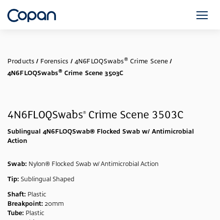
®
Products
/
Forensics
/
4N6FLOQSwabs
Crime Scene
/
®
4N6FLOQSwabs
Crime Scene 3503C
4N6FLOQSwabs
Crime Scene 3503C
®
Sublingual 4N6FLOQSwab® Flocked Swab w/ Antimicrobial
Action
Swab:
Nylon® Flocked Swab w/ Antimicrobial Action
Tip:
Sublingual Shaped
Shaft:
Plastic
Breakpoint:
20mm
Tube:
Plastic