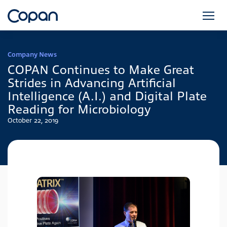
Company News
COPAN Continues to Make Great
Strides in Advancing Artificial
Intelligence (A.I.) and Digital Plate
Reading for Microbiology
October 22, 2019