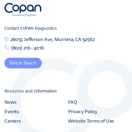
Contact COPAN Diagnostics
26055 Jefferson Ave, Murrieta, CA 92562
(800) 216 - 4016
Get in Touch
Resources and Information
News
FAQ
Events
Privacy Policy
Careers
Website Terms of Use