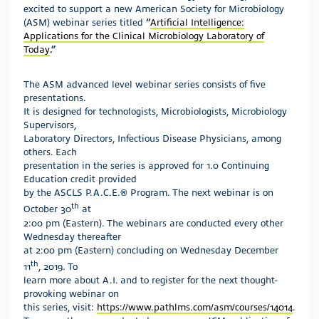
excited to support a new American Society for Microbiology
(ASM) webinar series titled
“
Artificial Intelligence:
Applications for the Clinical Microbiology Laboratory of
Today
.”
The ASM advanced level webinar series consists of five
presentations.
It is designed for technologists, Microbiologists, Microbiology
Supervisors,
Laboratory Directors, Infectious Disease Physicians, among
others. Each
presentation in the series is approved for 1.0 Continuing
Education credit provided
by the ASCLS P.A.C.E.® Program. The next webinar is on
th
October 30
at
2:00 pm (Eastern). The webinars are conducted every other
Wednesday thereafter
at 2:00 pm (Eastern) concluding on Wednesday December
th
11
, 2019. To
learn more about A.I. and to register for the next thought-
provoking webinar on
this series, visit:
https://www.pathlms.com/asm/courses/14014
.