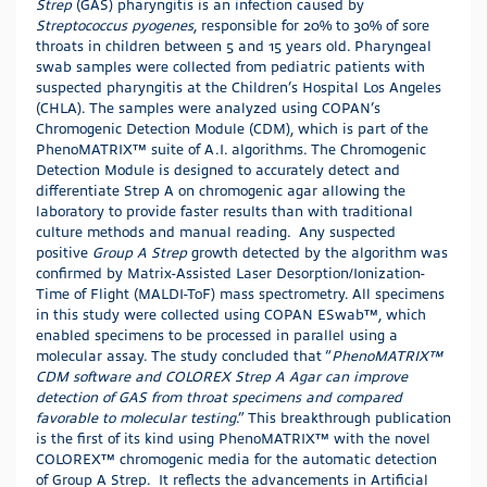
Strep
(GAS) pharyngitis is an infection caused by
Streptococcus pyogenes
, responsible for 20% to 30% of sore
throats in children between 5 and 15 years old. Pharyngeal
swab samples were collected from pediatric patients with
suspected pharyngitis at the Children’s Hospital Los Angeles
(CHLA). The samples were analyzed using COPAN’s
Chromogenic Detection Module (CDM), which is part of the
PhenoMATRIX™ suite of A.I. algorithms. The Chromogenic
Detection Module is designed to accurately detect and
differentiate Strep A on chromogenic agar allowing the
laboratory to provide faster results than with traditional
culture methods and manual reading. Any suspected
positive
Group A Strep
growth detected by the algorithm was
confirmed by Matrix-Assisted Laser Desorption/Ionization-
Time of Flight (MALDI-ToF) mass spectrometry. All specimens
in this study were collected using COPAN ESwab™, which
enabled specimens to be processed in parallel using a
molecular assay. The study concluded that “
PhenoMATRIX™
CDM software and COLOREX Strep A Agar can improve
detection of GAS from throat specimens and compared
favorable to molecular testing
.” This breakthrough publication
is the first of its kind using PhenoMATRIX™ with the novel
COLOREX™ chromogenic media for the automatic detection
of Group A Strep. It reflects the advancements in Artificial