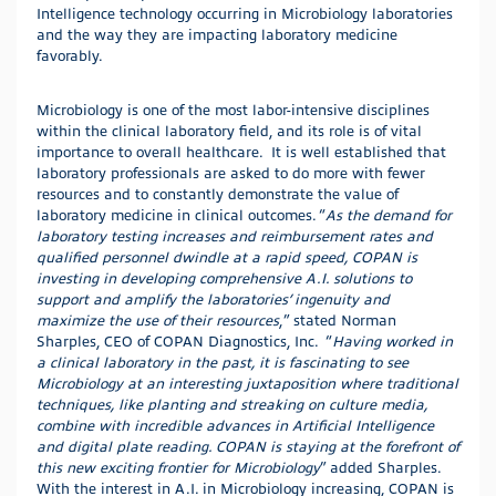
Intelligence technology occurring in Microbiology laboratories
and the way they are impacting laboratory medicine
favorably.
Microbiology is one of the most labor-intensive disciplines
within the clinical laboratory field, and its role is of vital
importance to overall healthcare. It is well established that
laboratory professionals are asked to do more with fewer
resources and to constantly demonstrate the value of
laboratory medicine in clinical outcomes. “
As the demand for
laboratory testing increases and reimbursement rates and
qualified personnel dwindle at a rapid speed, COPAN is
investing in developing comprehensive A.I. solutions to
support and amplify the laboratories’ ingenuity and
maximize the use of their resources
,” stated Norman
Sharples, CEO of COPAN Diagnostics, Inc. “
Having worked in
a clinical laboratory in the past, it is fascinating to see
Microbiology at an interesting juxtaposition where traditional
techniques, like planting and streaking on culture media,
combine with incredible advances in Artificial Intelligence
and digital plate reading. COPAN is staying at the forefront of
this new exciting frontier for Microbiology
” added Sharples.
With the interest in A.I. in Microbiology increasing, COPAN is