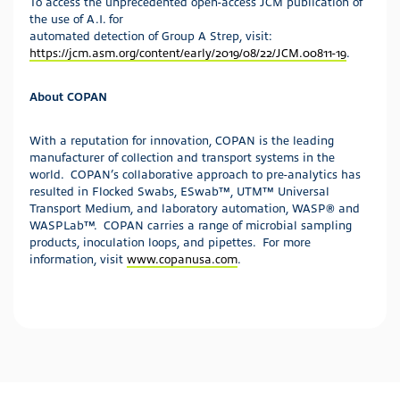
To access the unprecedented open-access JCM publication of
the use of A.I. for
automated detection of Group A Strep, visit:
https://jcm.asm.org/content/early/2019/08/22/JCM.00811-19
.
About COPAN
With a reputation for innovation, COPAN is the leading
manufacturer of collection and transport systems in the
world. COPAN’s collaborative approach to pre-analytics has
resulted in Flocked Swabs, ESwab™, UTM™ Universal
Transport Medium, and laboratory automation, WASP® and
WASPLab™. COPAN carries a range of microbial sampling
products, inoculation loops, and pipettes. For more
information, visit
www.copanusa.com
.