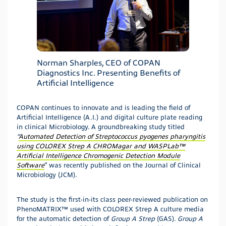
Norman Sharples, CEO of COPAN
Diagnostics Inc. Presenting Benefits of
Artificial Intelligence
COPAN continues to innovate and is leading the field of
Artificial Intelligence (A.I.) and digital culture plate reading
in clinical Microbiology. A groundbreaking study titled
“
Automated Detection of Streptococcus pyogenes pharyngitis
using COLOREX Strep A CHROMagar and WASPLab™
Artificial Intelligence Chromogenic Detection Module
Software
” was recently published on the Journal of Clinical
Microbiology (JCM).
The study is the first-in-its class peer-reviewed publication on
PhenoMATRIX™ used with COLOREX Strep A culture media
for the automatic detection of
Group A Strep
(GAS).
Group A