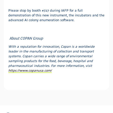
Please stop by booth #727 during IAFP for a full
demonstration of this new instrument, the incubators and the
advanced AI colony enumeration software.
About COPAN Group
With a reputation for innovation, Copan is a worldwide
leader in the manufacturing of collection and transport
systems. Copan carries a wide range of environmental
sampling products for the food, beverage, hospital and
pharmaceutical industries.
For more information, visit
https://www.copanusa.com/