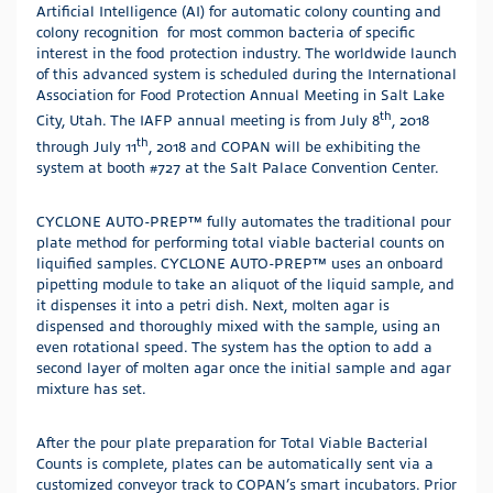
Artificial Intelligence (AI) for automatic colony counting and
colony recognition for most common bacteria of specific
interest in the food protection industry. The worldwide launch
of this advanced system is scheduled during the International
Association for Food Protection Annual Meeting in Salt Lake
th
City, Utah. The IAFP annual meeting is from July 8
, 2018
th
through July 11
, 2018 and COPAN will be exhibiting the
system at booth #727 at the Salt Palace Convention Center.
CYCLONE AUTO-PREP™ fully automates the traditional pour
plate method for performing total viable bacterial counts on
liquified samples. CYCLONE AUTO-PREP™ uses an onboard
pipetting module to take an aliquot of the liquid sample, and
it dispenses it into a petri dish. Next, molten agar is
dispensed and thoroughly mixed with the sample, using an
even rotational speed. The system has the option to add a
second layer of molten agar once the initial sample and agar
mixture has set.
After the pour plate preparation for Total Viable Bacterial
Counts is complete, plates can be automatically sent via a
customized conveyor track to COPAN’s smart incubators. Prior