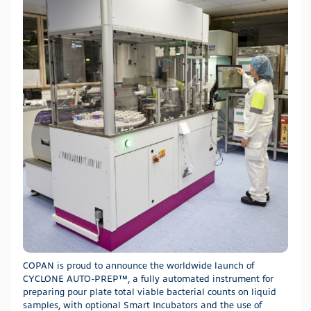
COPAN is proud to announce the worldwide launch of
CYCLONE AUTO-PREP™, a fully automated instrument for
preparing pour plate total viable bacterial counts on liquid
samples, with optional Smart Incubators and the use of