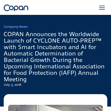
Company News
COPAN Announces the Worldwide
Launch of CYCLONE AUTO-PREP™
with Smart Incubators and AI for
Automatic Determination of
Bacterial Growth During the
Upcoming International Association
for Food Protection (IAFP) Annual
Meeting
July 3, 2018