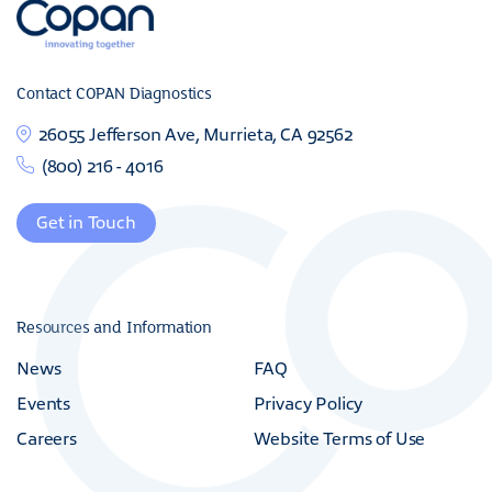
Contact COPAN Diagnostics
26055 Jefferson Ave, Murrieta, CA 92562
(800) 216 - 4016
Get in Touch
Resources and Information
News
FAQ
Events
Privacy Policy
Careers
Website Terms of Use