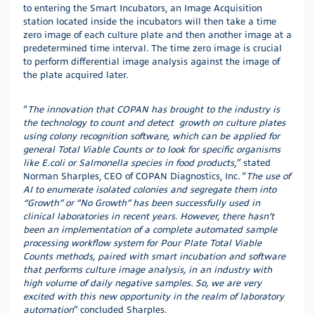
to entering the Smart Incubators, an Image Acquisition
station located inside the incubators will then take a time
zero image of each culture plate and then another image at a
predetermined time interval. The time zero image is crucial
to perform differential image analysis against the image of
the plate acquired later.
“
The innovation that COPAN has brought to the industry is
the technology to count and detect growth on culture plates
using colony recognition software, which can be applied for
general Total Viable Counts or to look for specific organisms
like E.coli or Salmonella species in food products
,” stated
Norman Sharples, CEO of COPAN Diagnostics, Inc. “
The use of
AI to enumerate isolated colonies and segregate them into
“Growth” or “No Growth” has been successfully used in
clinical laboratories in recent years. However, there hasn’t
been an implementation of a complete automated sample
processing workflow system for Pour Plate Total Viable
Counts methods, paired with smart incubation and software
that performs culture image analysis, in an industry with
high volume of daily negative samples. So, we are very
excited with this new opportunity in the realm of laboratory
automation
” concluded Sharples.