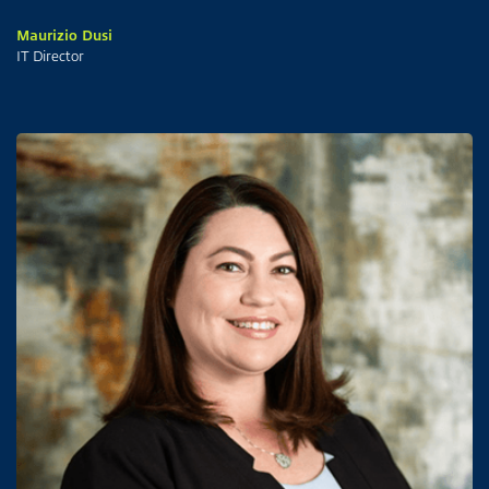
Maurizio Dusi
IT Director