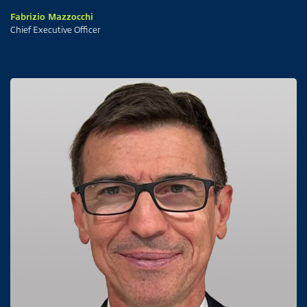
Fabrizio Mazzocchi
Chief Executive Officer