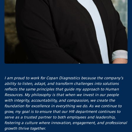
I am proud to work for Copan Diagnostics because the company’s
ability to listen, adapt, and transform challenges into solutions
reflects the same principles that guide my approach to Human
Resources. My philosophy is that when we invest in our people
with integrity, accountability, and compassion, we create the
foundation for excellence in everything we do. As we continue to
grow, my goal is to ensure that our HR department continues to
serve as a trusted partner to both employees and leadership,
fostering a culture where innovation, engagement, and professional
growth thrive together.