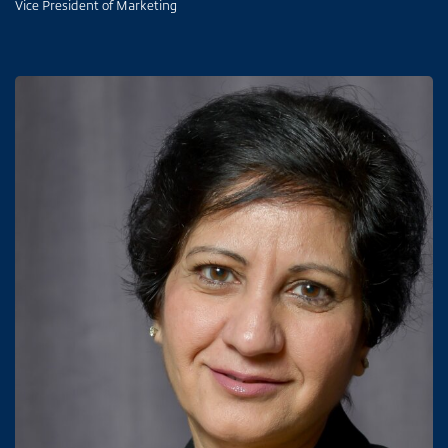
Vice President of Marketing