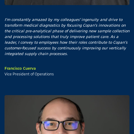
I’m constantly amazed by my colleagues’ ingenuity and drive to
transform medical diagnostics by focusing Copan’s innovations on
the critical pre-analytical phase of delivering new sample collection
and processing solutions that truly improve patient care. As a
leader, I convey to employees how their roles contribute to Copan’s
customer-focused success by continuously improving our vertically
integrated supply chain processes.
Francisco Cuerva
Vice President of Operations