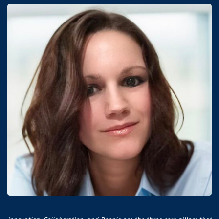
Innovation, Collaboration, and People are the three core pillars that