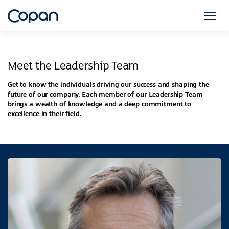
Meet the Leadership Team
Get to know the individuals driving our success and shaping the
future of our company. Each member of our Leadership Team
brings a wealth of knowledge and a deep commitment to
excellence in their field.