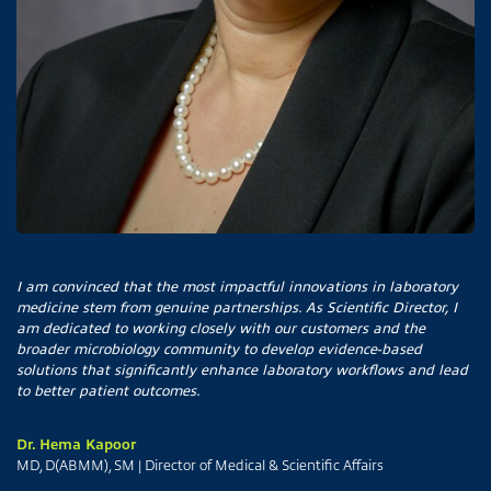
I am convinced that the most impactful innovations in laboratory
medicine stem from genuine partnerships. As Scientific Director, I
am dedicated to working closely with our customers and the
broader microbiology community to develop evidence-based
solutions that significantly enhance laboratory workflows and lead
to better patient outcomes.
Dr. Hema Kapoor
MD, D(ABMM), SM | Director of Medical & Scientific Affairs