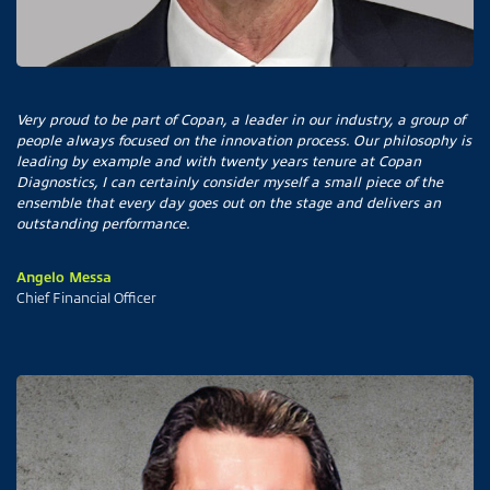
Very proud to be part of Copan, a leader in our industry, a group of
people always focused on the innovation process. Our philosophy is
leading by example and with twenty years tenure at Copan
Diagnostics, I can certainly consider myself a small piece of the
ensemble that every day goes out on the stage and delivers an
outstanding performance.
Angelo Messa
Chief Financial Officer