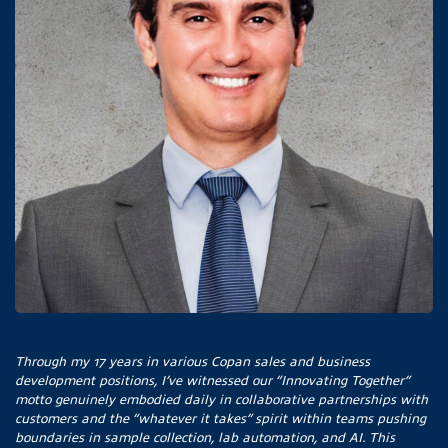
Through my 17 years in various Copan sales and business
development positions, I’ve witnessed our “Innovating Together”
motto genuinely embodied daily in collaborative partnerships with
customers and the “whatever it takes” spirit within teams pushing
boundaries in sample collection, lab automation, and AI. This