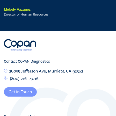
Melody Vazquez
Director of Human Resources
Contact COPAN Diagnostics
26055 Jefferson Ave, Murrieta, CA 92562
(800) 216 - 4016
Get in Touch