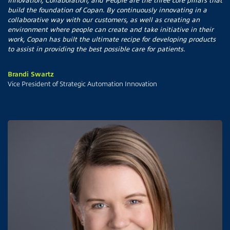
build the foundation of Copan. By continuously innovating in a
collaborative way with our customers, as well as creating an
environment where people can create and take initiative in their
work, Copan has built the ultimate recipe for developing products
to assist in providing the best possible care for patients.
Brandi Swartz
Vice President of Strategic Automation Innovation