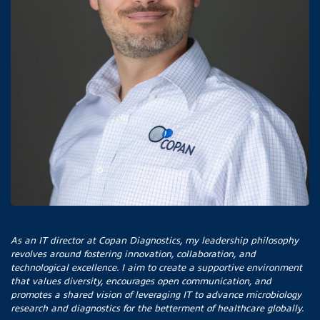
As an IT director at Copan Diagnostics, my leadership philosophy
revolves around fostering innovation, collaboration, and
technological excellence. I aim to create a supportive environment
that values diversity, encourages open communication, and
promotes a shared vision of leveraging IT to advance microbiology
research and diagnostics for the betterment of healthcare globally.