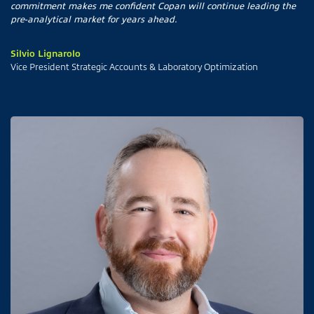
commitment makes me confident Copan will continue leading the
pre-analytical market for years ahead.
Silvio Lignarolo
Vice President Strategic Accounts & Laboratory Optimization