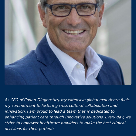
As CEO of Copan Diagnostics, my extensive global experience fuels
my commitment to fostering cross-cultural collaboration and
innovation. I am proud to lead a team that is dedicated to
enhancing patient care through innovative solutions. Every day, we
strive to empower healthcare providers to make the best clinical
decisions for their patients.