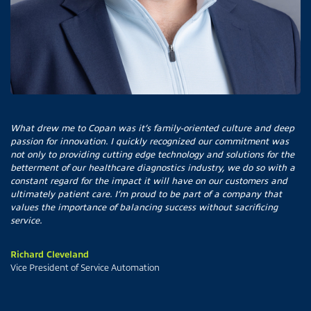
What drew me to Copan was it’s family-oriented culture and deep
passion for innovation. I quickly recognized our commitment was
not only to providing cutting edge technology and solutions for the
betterment of our healthcare diagnostics industry, we do so with a
constant regard for the impact it will have on our customers and
ultimately patient care. I’m proud to be part of a company that
values the importance of balancing success without sacrificing
service.
Richard Cleveland
Vice President of Service Automation