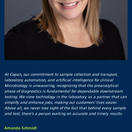
At Copan, our commitment to sample collection and transport,
laboratory automation, and artificial intelligence for clinical
Microbiology is unwavering, recognizing that the preanalytical
phase of diagnostics is fundamental for dependable downstream
testing. We view technology in the laboratory as a partner that can
simplify and enhance jobs, making our customers’ lives easier.
Above all, we never lose sight of the fact that behind every sample
and test, there’s a person waiting on accurate and timely results.
Amanda Schmidt