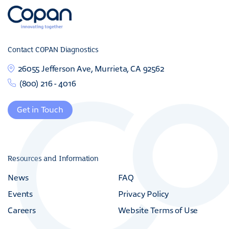
Contact COPAN Diagnostics
26055 Jefferson Ave, Murrieta, CA 92562
(800) 216 - 4016
Get in Touch
Resources and Information
News
FAQ
Events
Privacy Policy
Careers
Website Terms of Use