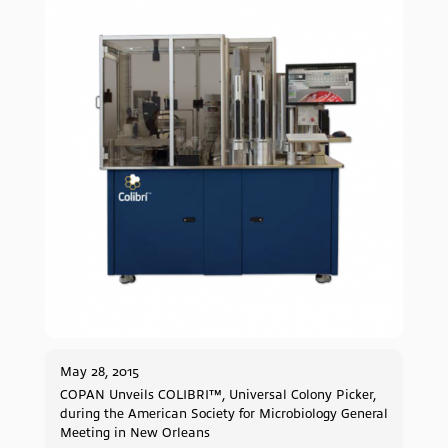
May 28, 2015
COPAN Unveils COLIBRI™, Universal Colony Picker,
during the American Society for Microbiology General
Meeting in New Orleans