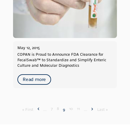
May 12, 2015
COPAN is Proud to Announce FDA Clearance for
FecalSwab™ to Standardize and Simplify Enteric
Culture and Molecular Diagnostics
Read more
7
8
10
11
« First
...
9
...
Last »