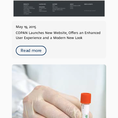
May 19, 2015
COPAN Launches New Website, Offers an Enhanced
User Experience and a Modern New Look
Read more