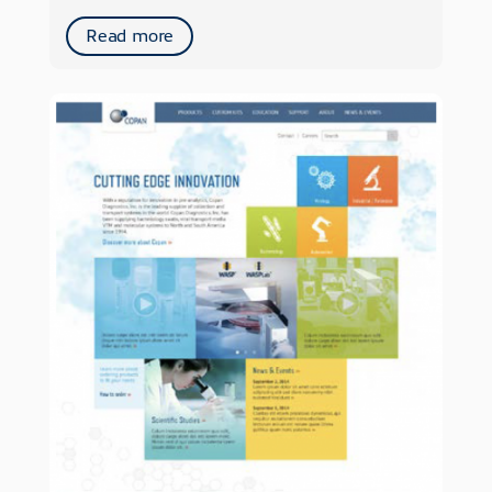
Read more