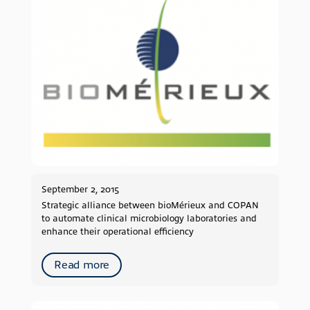
September 2, 2015
Strategic alliance between bioMérieux and COPAN
to automate clinical microbiology laboratories and
enhance their operational efficiency
Read more