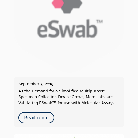
2019
2018
2017
2016
2015
2014
2013
2012
2011
2010
September 3, 2015
2009
As the Demand for a Simplified Multipurpose
Specimen Collection Device Grows, More Labs are
Validating ESwab™ for use with Molecular Assays
Read more