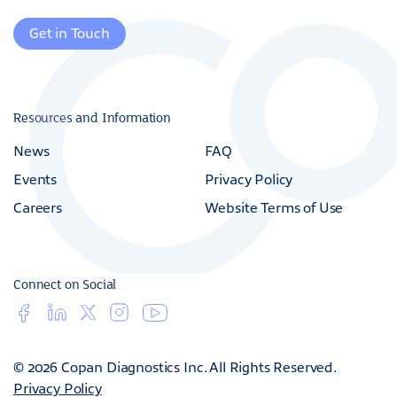
Get in Touch
Resources and Information
News
FAQ
Events
Privacy Policy
Careers
Website Terms of Use
Connect on Social
© 2026 Copan Diagnostics Inc. All Rights Reserved.
Privacy Policy