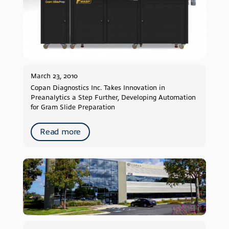
2019
2018
2017
2016
2015
2014
March 23, 2010
2013
Copan Diagnostics Inc. Takes Innovation in
Preanalytics a Step Further, Developing Automation
2012
for Gram Slide Preparation
2011
2010
Read more
2009