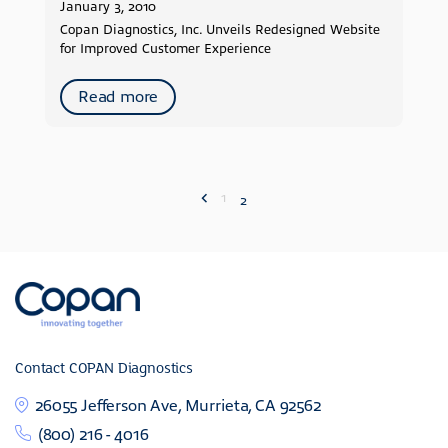
January 3, 2010
Copan Diagnostics, Inc. Unveils Redesigned Website
for Improved Customer Experience
Read more
1
2
Contact COPAN Diagnostics
26055 Jefferson Ave, Murrieta, CA 92562
(800) 216 - 4016