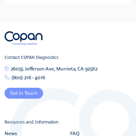
Contact COPAN Diagnostics
26055 Jefferson Ave, Murrieta, CA 92562
(800) 216 - 4016
Get in Touch
Resources and Information
News
FAQ