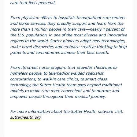
care that feels personal.
From physician offices to hospitals to outpatient care centers
and home services, they proudly support and learn from the
more than 3 million people in their care—nearly 1 percent of
the U.S. population, in one of the most diverse and innovative
regions in the world. Sutter pioneers adopt new technologies,
make novel discoveries and embrace creative thinking to help
patients and communities achieve their best health.
From its street nurse program that provides check-ups for
homeless people, to telemedicine-aided specialist
consultations, to walk-in care clinics, to smart glass
technology, the Sutter Health team goes beyond traditional
models to make care more convenient and to nurture and
empower people throughout their medical journey.
For more information about the Sutter Health network visit:
sutterhealth.org