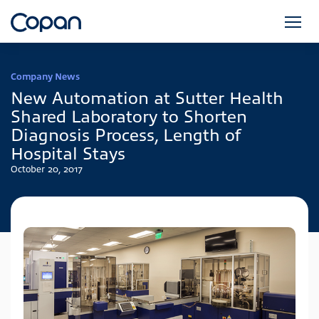
Company News
New Automation at Sutter Health
Shared Laboratory to Shorten
Diagnosis Process, Length of
Hospital Stays
October 20, 2017