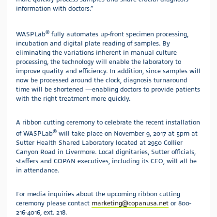
information with doctors.”
®
WASPLab
fully automates up-front specimen processing,
incubation and digital plate reading of samples. By
eliminating the variations inherent in manual culture
processing, the technology will enable the laboratory to
improve quality and efficiency. In addition, since samples will
now be processed around the clock, diagnosis turnaround
time will be shortened —enabling doctors to provide patients
with the right treatment more quickly.
A ribbon cutting ceremony to celebrate the recent installation
®
of WASPLab
will take place on November 9, 2017 at 5pm at
Sutter Health Shared Laboratory located at 2950 Collier
Canyon Road in Livermore. Local dignitaries, Sutter officials,
staffers and COPAN executives, including its CEO, will all be
in attendance.
For media inquiries about the upcoming ribbon cutting
ceremony please contact
marketing@copanusa.net
or 800-
216-4016, ext. 218.