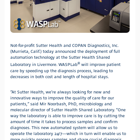
Not-for-profit Sutter Health and COPAN Diagnostics, Inc.
(Murrieta, Calif.) today announced the deployment of full
automation technology at the Sutter Health Shared
®
Laboratory in Livermore. WASPLab
will improve patient
care by speeding up the diagnosis process, leading to
decreases in both cost and length of hospital stays.
“At Sutter Health, we’re always looking for new and
innovative ways to improve the quality of care for our
patients,” said Mir Noorbash, PhD, microbiology and
molecular director of Sutter Health Shared Laboratory. “One
way the laboratory is able to improve care is by cutting the
amount of time it takes to process samples and confirm
diagnoses. This new automated system will allow us to
operate the laboratory 24/7—which in turn will enable us to
more quickly process samples and share crucial diagnosis