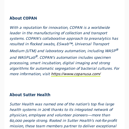
About COPAN
With a reputation for innovation, COPAN is a worldwide
leader in the manufacturing of collection and transport
systems. COPAN’s collaborative approach to preanalytics has
resulted in flocked swabs, ESwab™, Universal Transport
®
Medium (UTM) and laboratory automation, including WASP
®
and WASPLab
. COPAN’s automation includes specimen
processing, smart incubation, digital imaging and strong
algorithms for automatic segregation of bacterial cultures. For
more information, visit
https://www.copanusa.com/
About Sutter Health
Sutter Health was named one of the nation’s top five large
health systems in 2016 thanks to its integrated network of
physician, employee and volunteer pioneers—more than
60,000 people strong. Rooted in Sutter Health’s not-for-profit
mission, these team members partner to deliver exceptional