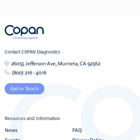
Contact COPAN Diagnostics
26055 Jefferson Ave, Murrieta, CA 92562
(800) 216 - 4016
Get in Touch
Resources and Information
News
FAQ
Events
Privacy Policy