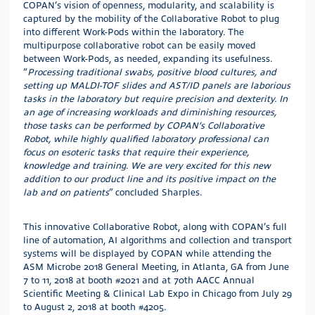
COPAN’s vision of openness, modularity, and scalability is
captured by the mobility of the Collaborative Robot to plug
into different Work-Pods within the laboratory. The
multipurpose collaborative robot can be easily moved
between Work-Pods, as needed, expanding its usefulness.
“
Processing traditional swabs, positive blood cultures, and
setting up MALDI-TOF slides and AST/ID panels are laborious
tasks in the laboratory but require precision and dexterity. In
an age of increasing workloads and diminishing resources,
those tasks can be performed by COPAN’s Collaborative
Robot, while highly qualified laboratory professional can
focus on esoteric tasks that require their experience,
knowledge and training
.
We are very excited for this new
addition to our product line and its positive impact on the
lab and on patients
” concluded Sharples.
This innovative Collaborative Robot, along with COPAN’s full
line of automation, AI algorithms and collection and transport
systems will be displayed by COPAN while attending the
ASM Microbe 2018 General Meeting, in Atlanta, GA from June
7 to 11, 2018 at booth #2021 and at 70th AACC Annual
Scientific Meeting & Clinical Lab Expo in Chicago from July 29
to August 2, 2018 at booth #4205.