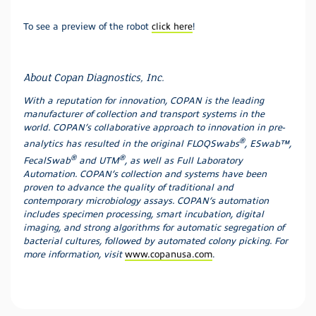
To see a preview of the robot
click here
!
About Copan Diagnostics, Inc.
With a reputation for innovation, COPAN is the leading
manufacturer of collection and transport systems in the
world. COPAN’s collaborative approach to innovation in pre-
®
analytics has resulted in the original FLOQSwabs
, ESwab™,
®
®
FecalSwab
and UTM
, as well as Full Laboratory
Automation. COPAN’s collection and systems have been
proven to advance the quality of traditional and
contemporary microbiology assays. COPAN’s automation
includes specimen processing, smart incubation, digital
imaging, and strong algorithms for automatic segregation of
bacterial cultures, followed by automated colony picking. For
more information, visit
www.copanusa.com
.