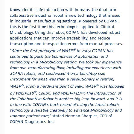
Known for its safe interaction with humans, the dual-arm
collaborative industrial robot is new technology that is used
in industrial manufacturing settings. Pioneered by COPAN,
this is the first time this technology is applied to Clinical
Microbiology. Using this robot, COPAN has developed robust
applications that can improve traceability, and reduce
transcription and transposition errors from manual processes.
®
“
Since the first prototype of WASP
in 2007, COPAN has
continued to push the boundaries of automation and
technology in a Microbiology setting. We took our experience
from our manufacturing floor, including our experience with
SCARA robots, and condensed it on a benchtop size
instrument for what was then a revolutionary invention,
®
®
WASP
. From a hardware point of view, WASP
was followed
®
by WASPLab
, Colibri, and WASP-FLO™. The introduction of
the Collaborative Robot is another big leap forward, and it is
in line with COPAN’s track record of using the latest robotic
technology available creatively to advance Microbiology and
improve patient care,
” stated Norman Sharples, CEO of
COPAN Diagnostics, Inc.