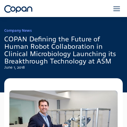
Company News
COPAN Defining the Future of
Human Robot Collaboration in
Clinical Microbiology Launching its
Breakthrough Technology at ASM
June 1, 2018