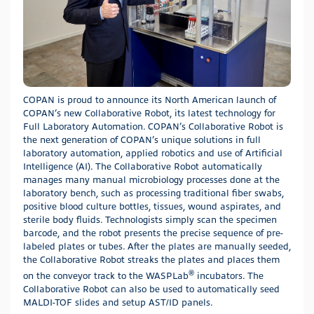
COPAN is proud to announce its North American launch of
COPAN’s new Collaborative Robot, its latest technology for
Full Laboratory Automation. COPAN’s Collaborative Robot is
the next generation of COPAN’s unique solutions in full
laboratory automation, applied robotics and use of Artificial
Intelligence (AI). The Collaborative Robot automatically
manages many manual microbiology processes done at the
laboratory bench, such as processing traditional fiber swabs,
positive blood culture bottles, tissues, wound aspirates, and
sterile body fluids. Technologists simply scan the specimen
barcode, and the robot presents the precise sequence of pre-
labeled plates or tubes. After the plates are manually seeded,
the Collaborative Robot streaks the plates and places them
®
on the conveyor track to the WASPLab
incubators. The
Collaborative Robot can also be used to automatically seed
MALDI-TOF slides and setup AST/ID panels.