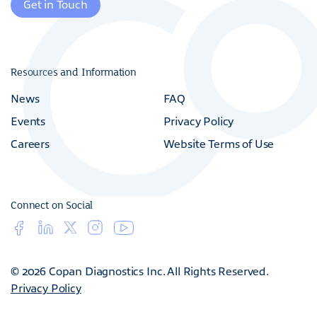
Get in Touch
Resources and Information
News
FAQ
Events
Privacy Policy
Careers
Website Terms of Use
Connect on Social
© 2026 Copan Diagnostics Inc. All Rights Reserved.
Privacy Policy