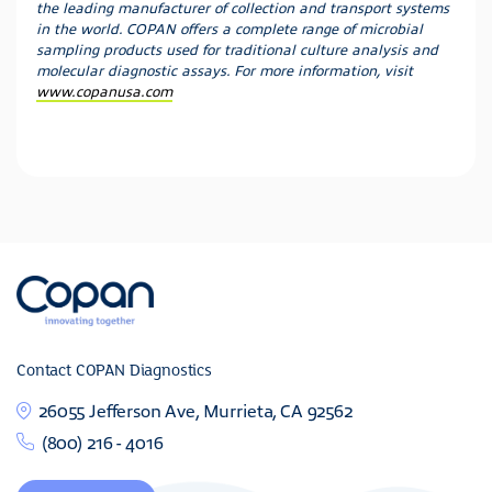
the leading manufacturer of collection and transport systems
in the world. COPAN offers a complete range of microbial
sampling products used for traditional culture analysis and
molecular diagnostic assays. For more information, visit
www.copanusa.com
Contact COPAN Diagnostics
26055 Jefferson Ave, Murrieta, CA 92562
(800) 216 - 4016