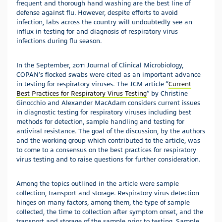
frequent and thorough hand washing are the best line of
defense against flu. However, despite efforts to avoid
infection, labs across the country will undoubtedly see an
influx in testing for and diagnosis of respiratory virus
infections during flu season.
In the September, 2011 Journal of Clinical Microbiology,
COPAN’s flocked swabs were cited as an important advance
in testing for respiratory viruses. The JCM article “
Current
Best Practices for Respiratory Virus Testing
” by Christine
Ginocchio and Alexander MacAdam considers current issues
in diagnostic testing for respiratory viruses including best
methods for detection, sample handling and testing for
antiviral resistance. The goal of the discussion, by the authors
and the working group which contributed to the article, was
to come to a consensus on the best practices for respiratory
virus testing and to raise questions for further consideration.
Among the topics outlined in the article were sample
collection, transport and storage. Respiratory virus detection
hinges on many factors, among them, the type of sample
collected, the time to collection after symptom onset, and the
transport and storage of the sample prior to testing. Sample