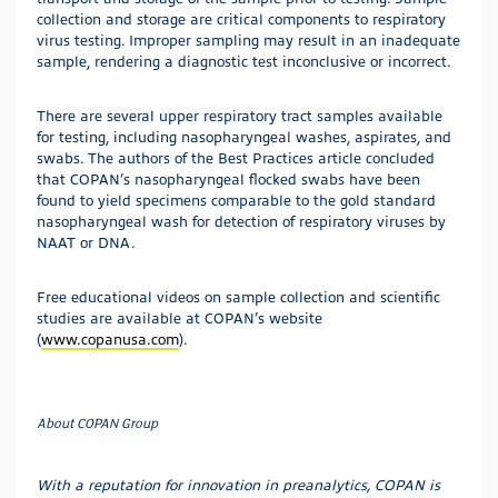
collection and storage are critical components to respiratory
virus testing. Improper sampling may result in an inadequate
sample, rendering a diagnostic test inconclusive or incorrect.
There are several upper respiratory tract samples available
for testing, including nasopharyngeal washes, aspirates, and
swabs. The authors of the Best Practices article concluded
that COPAN’s nasopharyngeal flocked swabs have been
found to yield specimens comparable to the gold standard
nasopharyngeal wash for detection of respiratory viruses by
NAAT or DNA.
Free educational videos on sample collection and scientific
studies are available at COPAN’s website
(
www.copanusa.com
).
About COPAN Group
With a reputation for innovation in preanalytics, COPAN is