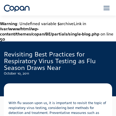
Warning
: Undefined variable $archiveLink in
/var/www/html/wp-
content/themes/copan/BE/partials/single-blog.php
on line
50
Revisiting Best Practices for
Respiratory Virus Testing as Flu
Season Draws Near
October 10, 2011
With flu season upon us, it is important to revisit the topic of
respiratory virus testing, considering best methods for
detection and treatment. Preventative measures such as