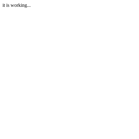
it is working...